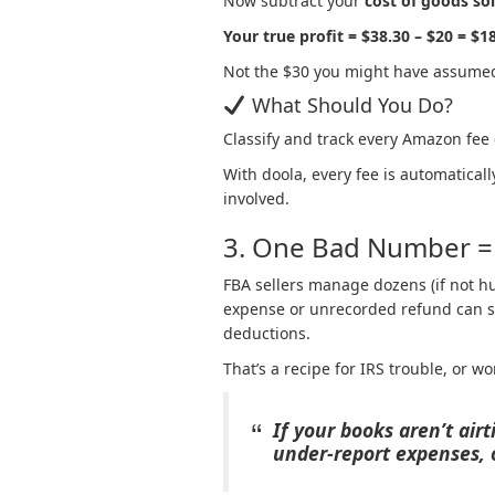
Now subtract your
cost of goods so
Your true profit = $38.30 – $20 = $1
Not the $30 you might have assume
What Should You Do?
Classify and track every Amazon fee
With doola, every fee is automatical
involved.
3. One Bad Number = 
FBA sellers manage dozens (if not h
expense or unrecorded refund can sn
deductions.
That’s a recipe for IRS trouble, or w
If your books aren’t air
under-report expenses, o