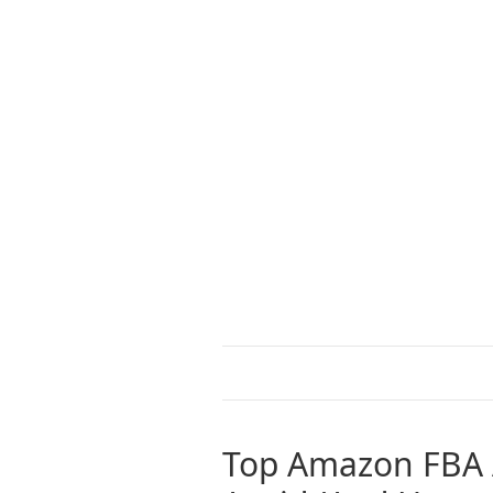
Top Amazon FBA 