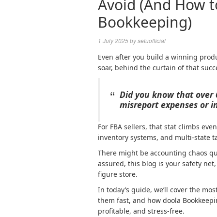
Avoid (And How t
Bookkeeping)
1 July 2025
by
setuofficial
Even after you build a winning produ
soar, behind the curtain of that succ
Did you know that over 
misreport expenses or in
For FBA sellers, that stat climbs ev
inventory systems, and multi-state t
There might be accounting chaos qui
assured, this blog is your safety net,
figure store.
In today’s guide, we’ll cover the m
them fast, and how doola Bookkeeping
profitable, and stress-free.