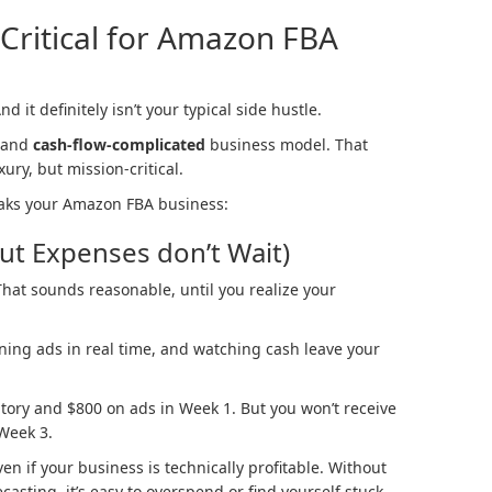
Critical for Amazon FBA
 it definitely isn’t your typical side hustle.
 and
cash-flow-complicated
business model. That
ury, but mission-critical.
aks your Amazon FBA business:
But Expenses don’t Wait)
hat sounds reasonable, until you realize your
ning ads in real time, and watching cash leave your
tory and $800 on ads in Week 1. But you won’t receive
Week 3.
ven if your business is technically profitable. Without
asting, it’s easy to overspend or find yourself stuck