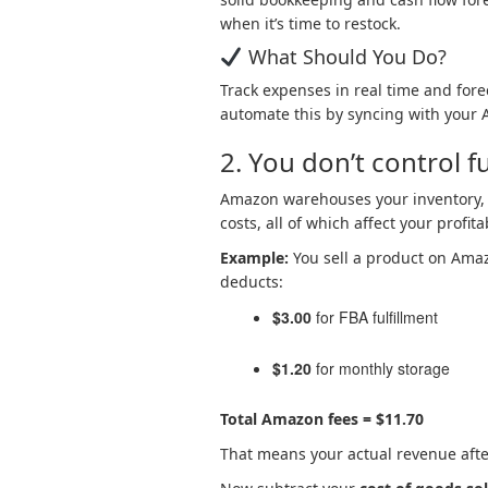
when it’s time to restock.
What Should You Do?
Track expenses in real time and forec
automate this by syncing with your A
2. You don’t control fu
Amazon warehouses your inventory, 
costs, all of which affect your profitab
Example:
You sell a product on Ama
deducts:
$3.00
for FBA fulfillment
$1.20
for monthly storage
Total Amazon fees =
$11.70
That means your actual revenue afte