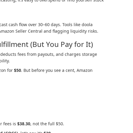
ast cash flow over 30–60 days. Tools like doola
mazon Seller Central and flagging liquidity risks.
lfillment (But You Pay for It)
deducts fees from payouts, and charges storage
ility.
zon for
$50
. But before you see a cent, Amazon
r fees is
$38.30
, not the full $50.