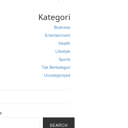
Kategori
Business
Entertainment
Health
Lifestyle
Sports
Tak Berkategori
Uncategorized
h
SEARCH