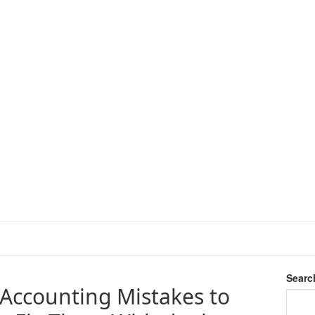
Searc
Accounting Mistakes to