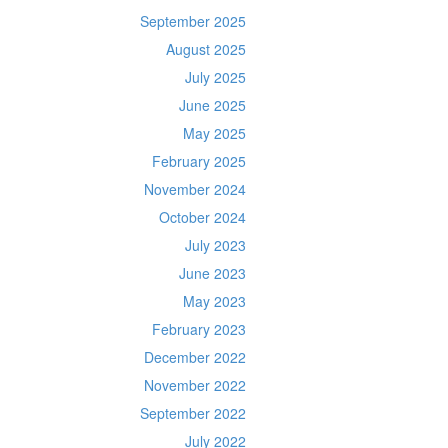
September 2025
August 2025
July 2025
June 2025
May 2025
February 2025
November 2024
October 2024
July 2023
June 2023
May 2023
February 2023
December 2022
November 2022
September 2022
July 2022