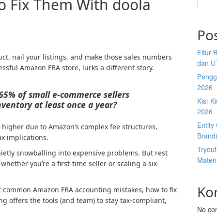
o Fix Them With doola
Po
Fitur 
ct, nail your listings, and make those sales numbers
dan U
essful Amazon FBA store, lurks a different story.
Penggu
2026
65% of small e-commerce sellers
Kisi-K
ventory at least once a year?
2026
Entit
en higher due to Amazon’s complex fee structures,
Brandi
ax implications.
Tryou
etly snowballing into expensive problems. But rest
Materi
 whether you’re a first-time seller or scaling a six-
Ko
ost common Amazon FBA accounting mistakes, how to fix
 offers the tools (and team) to stay tax-compliant,
No co