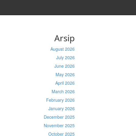
Arsip
August 2026
July 2026
June 2026
May 2026
April 2026
March 2026
February 2026
January 2026
December 2025
November 2025
October 2025