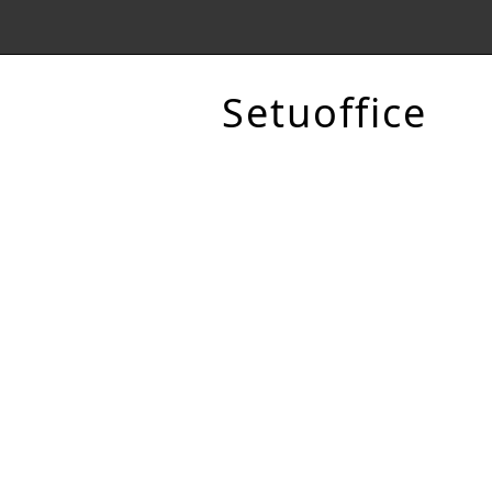
Setuoffice