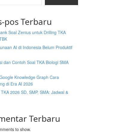
s-pos Terbaru
Bank Soal Zenius untuk Drilling TKA
TBK
naan AI di Indonesia Belum Produktif
isi dan Contoh Soal TKA Biologi SMA
y Google Knowledge Graph Cara
ng di Era AI 2026
t TKA 2026 SD, SMP, SMA: Jadwal &
mentar Terbaru
mments to show.