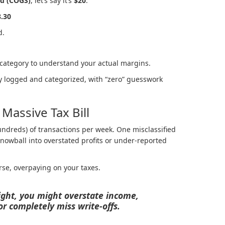
ld (COGS)
, let’s say it’s
$20
.
8.30
d.
 category to understand your actual margins.
ly logged and categorized, with “zero” guesswork
Massive Tax Bill
undreds) of transactions per week. One misclassified
owball into overstated profits or under-reported
orse, overpaying on your taxes.
tight, you might overstate income,
r completely miss write-offs.