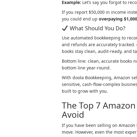
Example:
Let’s say you forgot to re
If you report $50,000 in income inst
you could end up
overpaying $1,000
What Should You Do?
Use automated bookkeeping to recon
and refunds are accurately tracked. d
books stay clean, audit-ready, and t
Bottom line: clean, accurate books n
bottom line year-round.
With doola Bookkeeping, Amazon sell
sensitive, cash-flow-complex busine
built to grow with you.
The Top 7 Amazon 
Avoid
If you have been selling on Amazon 
move. However, even the most expe