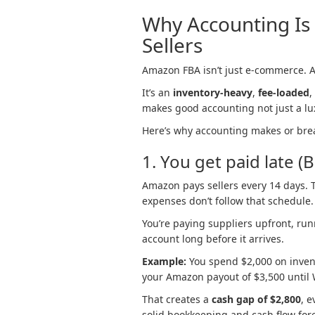
Why Accounting Is 
Sellers
Amazon FBA isn’t just e-commerce. And
It’s an
inventory-heavy
,
fee-loaded
,
makes good accounting not just a lux
Here’s why accounting makes or bre
1. You get paid late (
Amazon pays sellers every 14 days. T
expenses don’t follow that schedule.
You’re paying suppliers upfront, run
account long before it arrives.
Example:
You spend $2,000 on inven
your Amazon payout of $3,500 until 
That creates a
cash gap of $2,800
, e
solid bookkeeping and cash flow forec