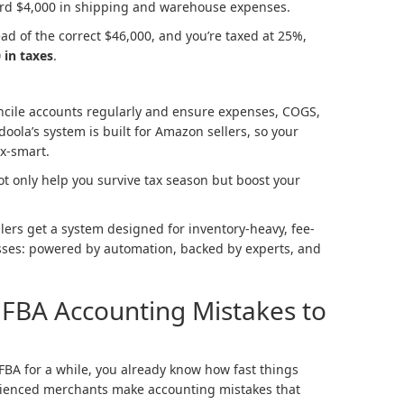
cord $4,000 in shipping and warehouse expenses.
ead of the correct $46,000, and you’re taxed at 25%,
 in taxes
.
cile accounts regularly and ensure expenses, COGS,
oola’s system is built for Amazon sellers, so your
ax-smart.
ot only help you survive tax season but boost your
ers get a system designed for inventory-heavy, fee-
sses: powered by automation, backed by experts, and
FBA Accounting Mistakes to
FBA for a while, you already know how fast things
rienced merchants make accounting mistakes that