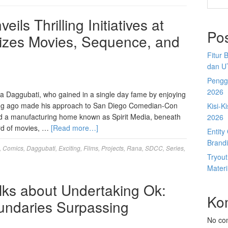
ls Thrilling Initiatives at
Po
izes Movies, Sequence, and
Fitur 
dan U
Penggu
2026
a Daggubati, who gained in a single day fame by enjoying
 long ago made his approach to San Diego Comedian-Con
Kisi-K
d a manufacturing home known as Spirit Media, beneath
2026
rd of movies, …
[Read more…]
Entit
Brandi
,
Comics
,
Daggubati
,
Exciting
,
Films
,
Projects
,
Rana
,
SDCC
,
Series
,
Tryou
Materi
ks about Undertaking Ok:
Ko
undaries Surpassing
No co