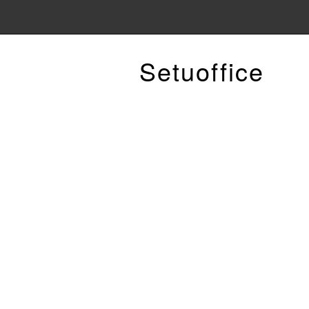
Setuoffice