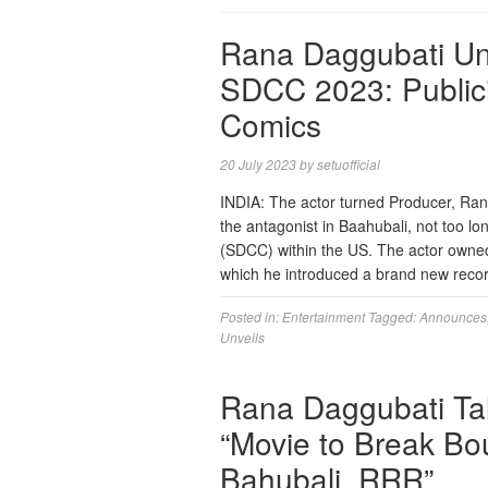
Rana Daggubati Unvei
SDCC 2023: Public
Comics
20 July 2023
by
setuofficial
INDIA: The actor turned Producer, Ran
the antagonist in Baahubali, not too
(SDCC) within the US. The actor owne
which he introduced a brand new reco
Posted in:
Entertainment
Tagged:
Announces
Unveils
Rana Daggubati Tal
“Movie to Break Bo
Bahubali, RRR”