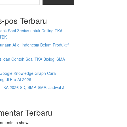
s-pos Terbaru
Bank Soal Zenius untuk Drilling TKA
TBK
naan AI di Indonesia Belum Produktif
isi dan Contoh Soal TKA Biologi SMA
y Google Knowledge Graph Cara
ng di Era AI 2026
t TKA 2026 SD, SMP, SMA: Jadwal &
mentar Terbaru
mments to show.