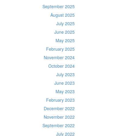
September 2025
August 2025
July 2025
June 2025
May 2025
February 2025
November 2024
October 2024
July 2023
June 2023
May 2023
February 2023
December 2022
November 2022
September 2022
July 2022