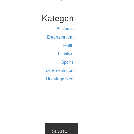
Kategori
Business
Entertainment
Health
Lifestyle
Sports
Tak Berkategori
Uncategorized
h
SEARCH