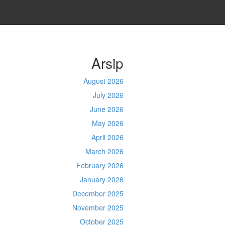
Arsip
August 2026
July 2026
June 2026
May 2026
April 2026
March 2026
February 2026
January 2026
December 2025
November 2025
October 2025