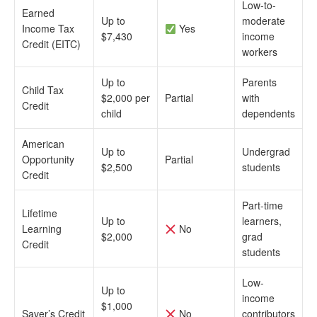
Low-to-
Earned
Up to
moderate
Income Tax
Yes
$7,430
income
Credit (EITC)
workers
Up to
Parents
Child Tax
$2,000 per
Partial
with
Credit
child
dependents
American
Up to
Undergrad
Opportunity
Partial
$2,500
students
Credit
Part-time
Lifetime
Up to
learners,
Learning
No
$2,000
grad
Credit
students
Low-
Up to
income
$1,000
Saver’s Credit
No
contributors