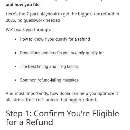
and how you file
.
Here’s the 7-part playbook to get the biggest tax refund in
2025, no guesswork needed.
We’ll walk you through:
How to know if you qualify for a refund
Deductions and credits you
actually
qualify for
The best timing and filing tactics
Common refund-killing mistakes
And most importantly, how doola can help you optimize it
all, stress-free. Let’s unlock that bigger refund.
Step 1: Confirm You’re Eligible
for a Refund