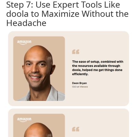
Step 7: Use Expert Tools Like
doola to Maximize Without the
Headache