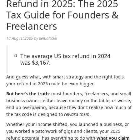
Refund in 2025: The 2025
Tax Guide for Founders &
Freelancers
10 August 2025
by
setuofficial
The average US tax refund in 2024
was $3,167.
And guess what, with smart strategy and the right tools,
your refund in 2025 could be even bigger.
But here’s the truth:
most founders, freelancers, and small
business owners either leave money on the table, or worse,
end up overpaying, because they don’t realize how much of
the tax code is designed to
reward them
.
Whether your income shifted, you launched a business, or
you worked a patchwork of gigs and clients, your 2025
refund potential has everything to do with
what you claim