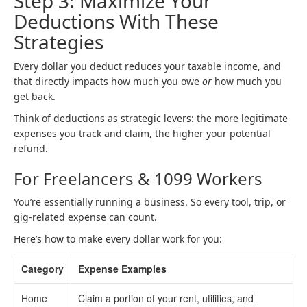
Step 3: Maximize Your
Deductions With These
Strategies
Every dollar you deduct reduces your taxable income, and
that directly impacts how much you owe
or
how much you
get back.
Think of deductions as strategic levers: the more legitimate
expenses you track and claim, the higher your potential
refund.
For Freelancers & 1099 Workers
You’re essentially running a business. So every tool, trip, or
gig-related expense can count.
Here’s how to make every dollar work for you:
Category
Expense Examples
Home
Claim a portion of your rent, utilities, and