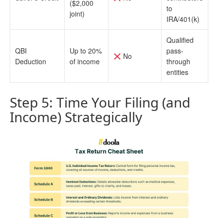
($2,000
to
joint)
IRA/401(k)
Qualified
QBI
Up to 20%
pass-
No
Deduction
of income
through
entities
Step 5: Time Your Filing (and
Income) Strategically