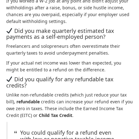
If you worked a W-2 job at any point and didn’t adjust your
withholdings after a raise, bonus, or side hustle income,
chances are you overpaid, especially if your employer used
default withholding settings.
Did you make quarterly estimated tax
payments as a self-employed person?
Freelancers and solopreneurs often overestimate their
quarterly taxes to avoid underpayment penalties.
If your actual net income was lower than expected, you
might be entitled to a refund on the difference.
Did you qualify for any refundable tax
credits?
Unlike non-refundable credits (which just reduce your tax
bill),
refundable
credits can increase your refund even if you
owe zero in taxes. These include the Earned Income Tax
Credit (EITC) or
Child Tax Credit
.
You could qualify for a refund even
with low or negative taxable income.