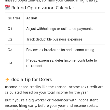
missed opportunities, so mark your calendar right away.
Refund Optimization Calendar
Quarter
Action
Q1
Adjust withholdings or estimated payments
Q2
Track deductible business expenses
Q3
Review tax bracket shifts and income timing
Prepay expenses, defer income, contribute to
Q4
retirement
doola Tip for Do’ers
Income-based credits like the Earned Income Tax Credit are
calculated based on your total income for the year.
But if you’re a gig worker or freelancer with inconsistent
income, filing early, before your year-end income spikes,