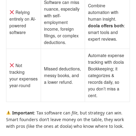
Software can miss
Combine
nuance, especially
Relying
automation with
with self-
entirely on AI-
human insight.
employment
powered
doola offers both
:
income, foreign
software
smart tools and
filings, or complex
expert reviews.
deductions.
Automate expense
tracking with doola
Not
Missed deductions,
Bookkeeping; it
tracking
messy books, and
categorizes &
your expenses
a lower refund.
records daily, so
year-round
you don’t miss a
cent.
Important
: Tax software can
file
, but strategy can
win
.
Smart founders don’t leave money on the table, they work
with pros (like the ones at doola) who know where to look.