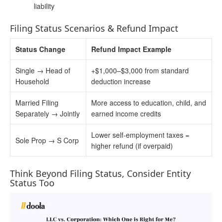
liability
Filing Status Scenarios & Refund Impact
Status Change
Refund Impact Example
Single → Head of
+$1,000–$3,000 from standard
Household
deduction increase
Married Filing
More access to education, child, and
Separately → Jointly
earned income credits
Lower self-employment taxes =
Sole Prop → S Corp
higher refund (if overpaid)
Think Beyond Filing Status, Consider Entity
Status Too