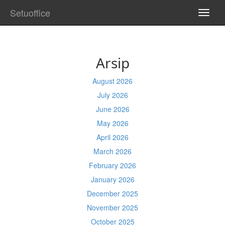
Setuoffice
TOGG
NAVI
Arsip
August 2026
July 2026
June 2026
May 2026
April 2026
March 2026
February 2026
January 2026
December 2025
November 2025
October 2025