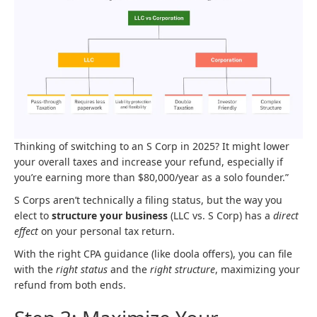
Thinking of switching to an S Corp in 2025? It might lower
your overall taxes and increase your refund, especially if
you’re earning more than $80,000/year as a solo founder.”
S Corps aren’t technically a filing status, but the way you
elect to
structure your business
(LLC vs. S Corp) has a
direct
effect
on your personal tax return.
With the right CPA guidance (like doola offers), you can file
with the
right status
and the
right structure
, maximizing your
refund from both ends.