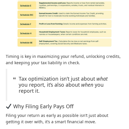
Timing is key in maximizing your refund, unlocking credits,
and keeping your tax liability in check.
Tax optimization isn’t just about
what
you report, it’s also about
when
you
report it.
Why Filing Early Pays Off
Filing your return as early as possible isn’t just about
getting it over with, it’s a smart financial move.