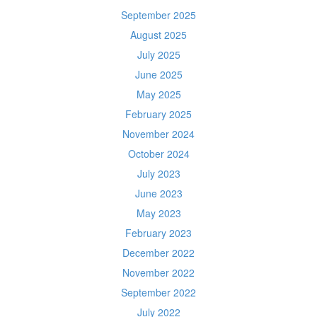
September 2025
August 2025
July 2025
June 2025
May 2025
February 2025
November 2024
October 2024
July 2023
June 2023
May 2023
February 2023
December 2022
November 2022
September 2022
July 2022