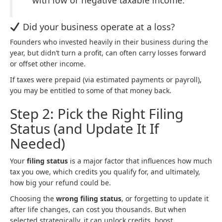
Did your business operate at a loss?
Founders who invested heavily in their business during the
year, but didn’t turn a profit, can often carry losses forward
or offset other income.
If taxes were prepaid (via estimated payments or payroll),
you may be entitled to some of that money back.
Step 2: Pick the Right Filing
Status (and Update It If
Needed)
Your
filing status
is a major factor that influences how much
tax you owe, which credits you qualify for, and ultimately,
how big your refund could be.
Choosing the
wrong filing status
, or forgetting to update it
after life changes, can cost you thousands. But when
selected strategically, it can unlock credits, boost