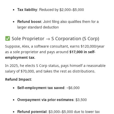
Tax liability
: Reduced by $2,000–$5,000
Refund boost
: Joint filing also qualifies them for a
larger standard deduction
Sole Proprietor → S Corporation (S Corp)
Suppose, Alex, a software consultant, earns $120,000/year
as a sole proprietor and pays around
$17,000 in self-
employment tax
.
In 2025, he elects S Corp status, pays himself a reasonable
salary of $70,000, and takes the rest as distributions.
Refund Impact
:
Self-employment tax saved
: ~$6,000
Overpayment via prior estimates
: $3,500
Refund potential
: $3,000–$5,000 due to lower tax