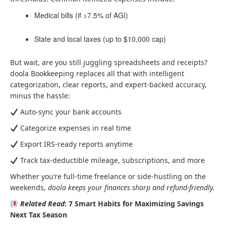
Medical bills (if >7.5% of AGI)
State and local taxes (up to $10,000 cap)
But wait, are you still juggling spreadsheets and receipts?
doola Bookkeeping replaces all that with intelligent
categorization, clear reports, and expert-backed accuracy,
minus the hassle:
Auto-sync your bank accounts
Categorize expenses in real time
Export IRS-ready reports anytime
Track tax-deductible mileage, subscriptions, and more
Whether you’re full-time freelance or side-hustling on the
weekends,
doola keeps your finances sharp and refund-friendly.
Related Read
: 7 Smart Habits for Maximizing Savings
Next Tax Season