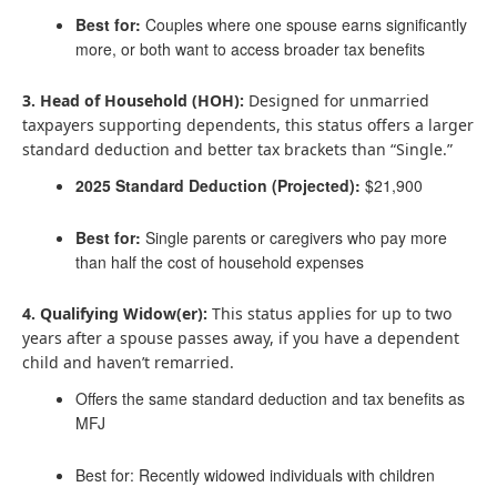
Best for:
Couples where one spouse earns significantly
more, or both want to access broader tax benefits
3. Head of Household (HOH):
Designed for unmarried
taxpayers supporting dependents, this status offers a larger
standard deduction and better tax brackets than “Single.”
2025 Standard Deduction (Projected):
$21,900
Best for:
Single parents or caregivers who pay more
than half the cost of household expenses
4. Qualifying Widow(er):
This status applies for up to two
years after a spouse passes away, if you have a dependent
child and haven’t remarried.
Offers the same standard deduction and tax benefits as
MFJ
Best for: Recently widowed individuals with children