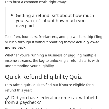
Let’s bust a common myth right away:
Getting a refund isn’t about how much
you earn, it’s about how much you
overpaid.
Too often, founders, freelancers, and gig workers skip filing
or rush through it without realizing they’re
actually owed
money back
.
Whether you’re running a business or juggling multiple
income streams, the key to unlocking a refund starts with
understanding your eligibility.
Quick Refund Eligibility Quiz
Let’s take a quick quiz to find out if you’re eligible for a
refund this year:
Did you have federal income tax withheld
from a paycheck?