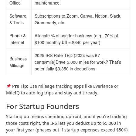
Office
maintenance.
Software
Subscriptions to Zoom, Canva, Notion, Slack,
& Tools
Grammarly, etc.
Phone &
Allocate % of use for business (e.g., 70% of
Internet
$100 monthly bill = $840 per year)
2025 IRS Rate TBD (2024 was 67
Business
cents/mile)Drive 5,000 miles for work? That’s
Mileage
potentially $3,350 in deductions
Pro Tip:
Use mileage tracking apps like Everlance or
MileIQ to auto-log trips and stay audit-ready.
For Startup Founders
Starting up means spending upfront, and if you’re tracking
those costs right, the IRS lets you deduct up to $5,000 in
your first year (phases out if startup expenses exceed $50K).