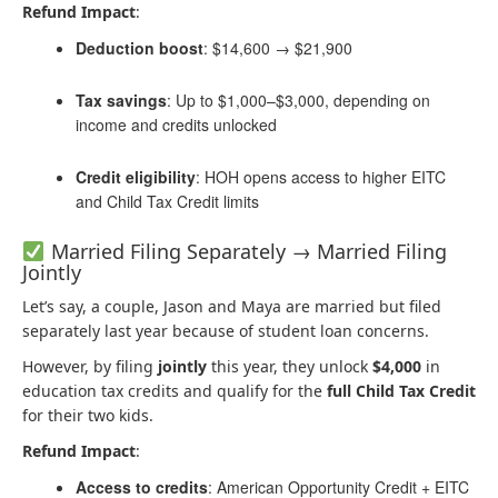
Refund Impact
:
Deduction boost
: $14,600 → $21,900
Tax savings
: Up to $1,000–$3,000, depending on
income and credits unlocked
Credit eligibility
: HOH opens access to higher EITC
and Child Tax Credit limits
Married Filing Separately → Married Filing
Jointly
Let’s say, a couple, Jason and Maya are married but filed
separately last year because of student loan concerns.
However, by filing
jointly
this year, they unlock
$4,000
in
education tax credits and qualify for the
full Child Tax Credit
for their two kids.
Refund Impact
:
Access to credits
: American Opportunity Credit + EITC