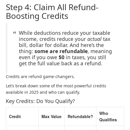
Step 4: Claim All Refund-
Boosting Credits
While deductions reduce your taxable
income, credits reduce your
actual
tax
bill, dollar for dollar. And here’s the
thing:
some are refundable
, meaning
even if you owe
$0
in taxes, you still
get the full value back as a refund.
Credits are refund game-changers.
Let’s break down some of the most powerful credits
available in 2025 and who can qualify.
Key Credits: Do You Qualify?
Who
Credit
Max Value
Refundable?
Qualifies