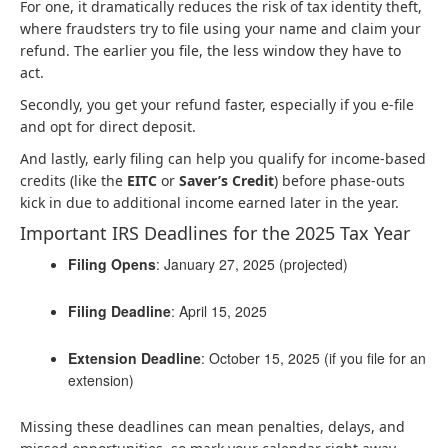
For one, it dramatically reduces the risk of tax identity theft,
where fraudsters try to file using your name and claim your
refund. The earlier you file, the less window they have to
act.
Secondly, you get your refund faster, especially if you e-file
and opt for direct deposit.
And lastly, early filing can help you qualify for income-based
credits (like the
EITC
or
Saver’s Credit
) before phase-outs
kick in due to additional income earned later in the year.
Important IRS Deadlines for the 2025 Tax Year
Filing Opens
: January 27, 2025 (projected)
Filing Deadline
: April 15, 2025
Extension Deadline
: October 15, 2025 (if you file for an
extension)
Missing these deadlines can mean penalties, delays, and