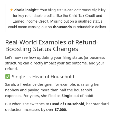
doola Insight
: Your filing status can determine eligibility
for key refundable credits, like the Child Tax Credit and
Earned Income Credit. Missing out on a qualified status
could mean missing out on
thousands
in refundable dollars.
Real-World Examples of Refund-
Boosting Status Changes
Let’s now see how updating your filing status (or business
structure) can directly impact your tax outcome, and your
refund.
Single → Head of Household
Sarah, a freelance designer, for example, is raising her
nephew and paying more than half the household
expenses. For years, she filed as
Single
out of habit.
But when she switches to
Head of Household
, her standard
deduction increases by over
$7,000
.