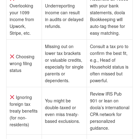
Overlooking
Underreporting
with your bank
your 1099
income can result
statements, doola
income from
in audits or delayed
Bookkeeping will
Upwork,
refunds.
auto-tag these for
Stripe, etc.
easy matching.
Missing out on
Consult a tax pro to
lower tax brackets
confirm the best fit,
Choosing
or valuable credits,
e.g., Head of
wrong filing
especially for single
Household status is
status
parents or
often missed but
dependents.
powerful.
Review IRS Pub
Ignoring
You might be
901 or lean on
foreign tax
double-taxed or
doola’s international
treaty benefits
even miss treaty-
CPA network for
(for non-
based exclusions.
personalized
residents)
guidance.