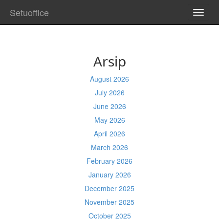
Setuoffice
TOGG
NAVI
Arsip
August 2026
July 2026
June 2026
May 2026
April 2026
March 2026
February 2026
January 2026
December 2025
November 2025
October 2025