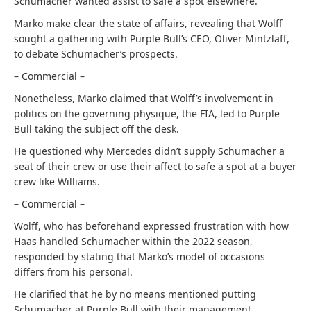
Schumacher wanted assist to safe a spot elsewhere.
Marko make clear the state of affairs, revealing that Wolff
sought a gathering with Purple Bull’s CEO, Oliver Mintzlaff,
to debate Schumacher’s prospects.
– Commercial –
Nonetheless, Marko claimed that Wolff’s involvement in
politics on the governing physique, the FIA, led to Purple
Bull taking the subject off the desk.
He questioned why Mercedes didn’t supply Schumacher a
seat of their crew or use their affect to safe a spot at a buyer
crew like Williams.
– Commercial –
Wolff, who has beforehand expressed frustration with how
Haas handled Schumacher within the 2022 season,
responded by stating that Marko’s model of occasions
differs from his personal.
He clarified that he by no means mentioned putting
Schumacher at Purple Bull with their management.