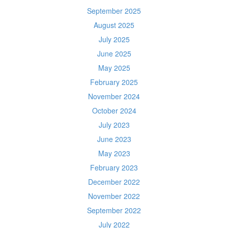
September 2025
August 2025
July 2025
June 2025
May 2025
February 2025
November 2024
October 2024
July 2023
June 2023
May 2023
February 2023
December 2022
November 2022
September 2022
July 2022