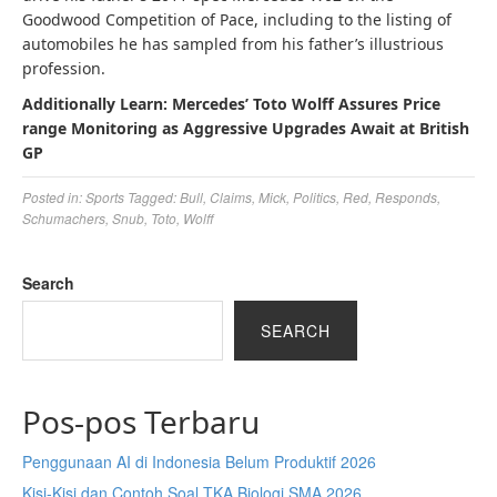
Goodwood Competition of Pace, including to the listing of
automobiles he has sampled from his father’s illustrious
profession.
Additionally Learn: Mercedes’ Toto Wolff Assures Price
range Monitoring as Aggressive Upgrades Await at British
GP
Posted in:
Sports
Tagged:
Bull
,
Claims
,
Mick
,
Politics
,
Red
,
Responds
,
Schumachers
,
Snub
,
Toto
,
Wolff
Search
SEARCH
Pos-pos Terbaru
Penggunaan AI di Indonesia Belum Produktif 2026
Kisi-Kisi dan Contoh Soal TKA Biologi SMA 2026