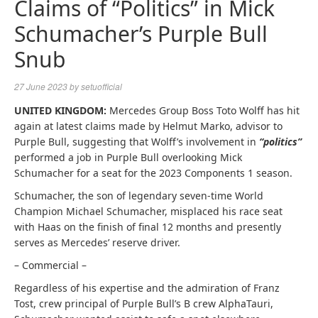
Claims of “Politics” in Mick
Schumacher’s Purple Bull
Snub
27 June 2023
by
setuofficial
UNITED KINGDOM:
Mercedes Group Boss Toto Wolff has hit
again at latest claims made by Helmut Marko, advisor to
Purple Bull, suggesting that Wolff’s involvement in
“politics”
performed a job in Purple Bull overlooking Mick
Schumacher for a seat for the 2023 Components 1 season.
Schumacher, the son of legendary seven-time World
Champion Michael Schumacher, misplaced his race seat
with Haas on the finish of final 12 months and presently
serves as Mercedes’ reserve driver.
– Commercial –
Regardless of his expertise and the admiration of Franz
Tost, crew principal of Purple Bull’s B crew AlphaTauri,