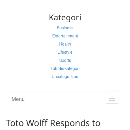
Kategori
Business
Entertainment
Health
Lifestyle
Sports
Tak Berkategori
Uncategorized
Menu
TOGGL
NAVIGA
Toto Wolff Responds to