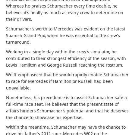
Whereas he praises Schumacher every time doable, he
believes it’s finally as much as every crew to determine on
their drivers.
Schumacher’s worth to Mercedes was evident on the latest
Spanish Grand Prix, when he was essential to the crew’s
turnaround.
Working in a single day within the crew’s simulator, he
contributed to their strongest efficiency of the season, with
Lewis Hamilton and George Russell reaching the rostrum.
Wolff emphasised that he would rapidly enable Schumacher
to race for Mercedes if Hamilton or Russell had been
unavailable.
Nonetheless, his precedence is to assist Schumacher safe a
full-time race seat. He believes that the present state of
affairs hinders Schumacher’s potential and that he deserves
the chance to showcase his expertise.
Within the meantime, Schumacher may have the chance to
drive his father’s 2011-spec Mercedes W02 on the