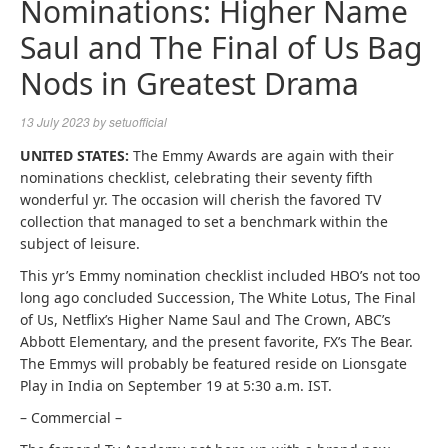
Nominations: Higher Name
Saul and The Final of Us Bag
Nods in Greatest Drama
13 July 2023
by
setuofficial
UNITED STATES:
The Emmy Awards are again with their
nominations checklist, celebrating their seventy fifth
wonderful yr. The occasion will cherish the favored TV
collection that managed to set a benchmark within the
subject of leisure.
This yr’s Emmy nomination checklist included HBO’s not too
long ago concluded Succession, The White Lotus, The Final
of Us, Netflix’s Higher Name Saul and The Crown, ABC’s
Abbott Elementary, and the present favorite, FX’s The Bear.
The Emmys will probably be featured reside on Lionsgate
Play in India on September 19 at 5:30 a.m. IST.
– Commercial –