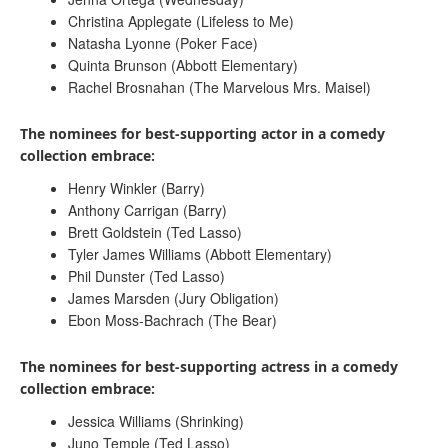
Christina Applegate (Lifeless to Me)
Natasha Lyonne (Poker Face)
Quinta Brunson (Abbott Elementary)
Rachel Brosnahan (The Marvelous Mrs. Maisel)
The nominees for best-supporting actor in a comedy
collection embrace:
Henry Winkler (Barry)
Anthony Carrigan (Barry)
Brett Goldstein (Ted Lasso)
Tyler James Williams (Abbott Elementary)
Phil Dunster (Ted Lasso)
James Marsden (Jury Obligation)
Ebon Moss-Bachrach (The Bear)
The nominees for best-supporting actress in a comedy
collection embrace:
Jessica Williams (Shrinking)
Juno Temple (Ted Lasso)