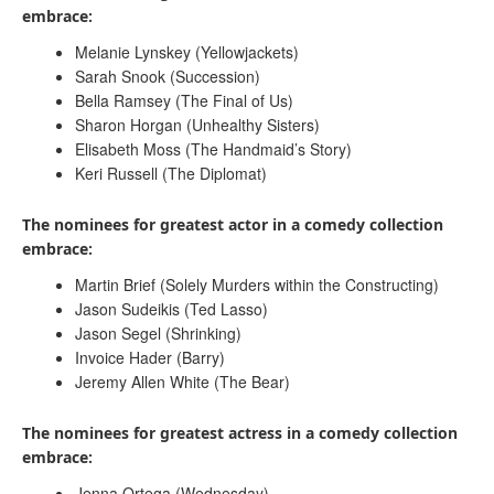
embrace:
Melanie Lynskey (Yellowjackets)
Sarah Snook (Succession)
Bella Ramsey (The Final of Us)
Sharon Horgan (Unhealthy Sisters)
Elisabeth Moss (The Handmaid’s Story)
Keri Russell (The Diplomat)
The nominees for greatest actor in a comedy collection
embrace:
Martin Brief (Solely Murders within the Constructing)
Jason Sudeikis (Ted Lasso)
Jason Segel (Shrinking)
Invoice Hader (Barry)
Jeremy Allen White (The Bear)
The nominees for greatest actress in a comedy collection
embrace:
Jenna Ortega (Wednesday)