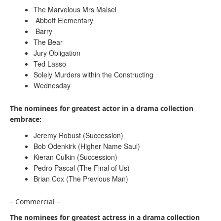
The Marvelous Mrs Maisel
Abbott Elementary
Barry
The Bear
Jury Obligation
Ted Lasso
Solely Murders within the Constructing
Wednesday
The nominees for greatest actor in a drama collection
embrace:
Jeremy Robust (Succession)
Bob Odenkirk (Higher Name Saul)
Kieran Culkin (Succession)
Pedro Pascal (The Final of Us)
Brian Cox (The Previous Man)
– Commercial –
The nominees for greatest actress in a drama collection