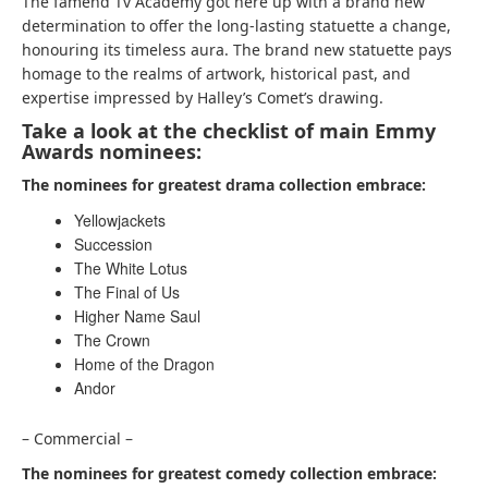
The famend Tv Academy got here up with a brand new
determination to offer the long-lasting statuette a change,
honouring its timeless aura. The brand new statuette pays
homage to the realms of artwork, historical past, and
expertise impressed by Halley’s Comet’s drawing.
Take a look at the checklist of main Emmy
Awards nominees:
The nominees for greatest drama collection embrace:
Yellowjackets
Succession
The White Lotus
The Final of Us
Higher Name Saul
The Crown
Home of the Dragon
Andor
– Commercial –
The nominees for greatest comedy collection embrace: