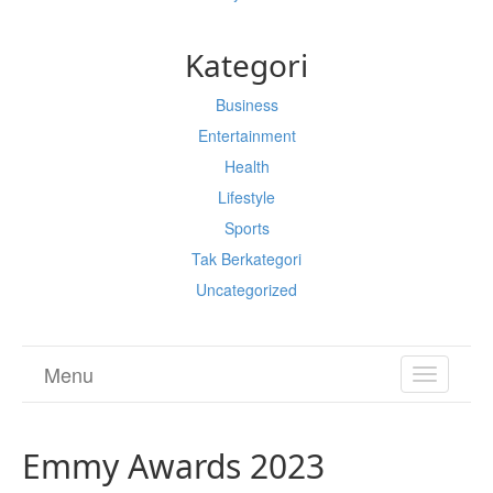
Kategori
Business
Entertainment
Health
Lifestyle
Sports
Tak Berkategori
Uncategorized
Menu
TOGGL
NAVIGA
Emmy Awards 2023