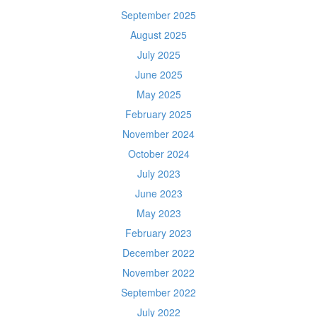
September 2025
August 2025
July 2025
June 2025
May 2025
February 2025
November 2024
October 2024
July 2023
June 2023
May 2023
February 2023
December 2022
November 2022
September 2022
July 2022