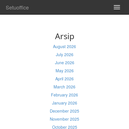
Setuoffice
TOGG
NAVI
Arsip
August 2026
July 2026
June 2026
May 2026
April 2026
March 2026
February 2026
January 2026
December 2025
November 2025
October 2025