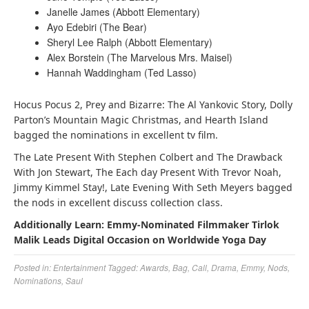
Janelle James (Abbott Elementary)
Ayo Edebiri (The Bear)
Sheryl Lee Ralph (Abbott Elementary)
Alex Borstein (The Marvelous Mrs. Maisel)
Hannah Waddingham (Ted Lasso)
Hocus Pocus 2, Prey and Bizarre: The Al Yankovic Story, Dolly
Parton’s Mountain Magic Christmas, and Hearth Island
bagged the nominations in excellent tv film.
The Late Present With Stephen Colbert and The Drawback
With Jon Stewart, The Each day Present With Trevor Noah,
Jimmy Kimmel Stay!, Late Evening With Seth Meyers bagged
the nods in excellent discuss collection class.
Additionally Learn: Emmy-Nominated Filmmaker Tirlok
Malik Leads Digital Occasion on Worldwide Yoga Day
Posted in:
Entertainment
Tagged:
Awards
,
Bag
,
Call
,
Drama
,
Emmy
,
Nods
,
Nominations
,
Saul