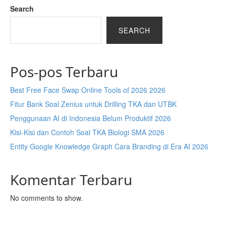
Search
SEARCH
Pos-pos Terbaru
Best Free Face Swap Online Tools of 2026 2026
Fitur Bank Soal Zenius untuk Drilling TKA dan UTBK
Penggunaan AI di Indonesia Belum Produktif 2026
Kisi-Kisi dan Contoh Soal TKA Biologi SMA 2026
Entity Google Knowledge Graph Cara Branding di Era AI 2026
Komentar Terbaru
No comments to show.