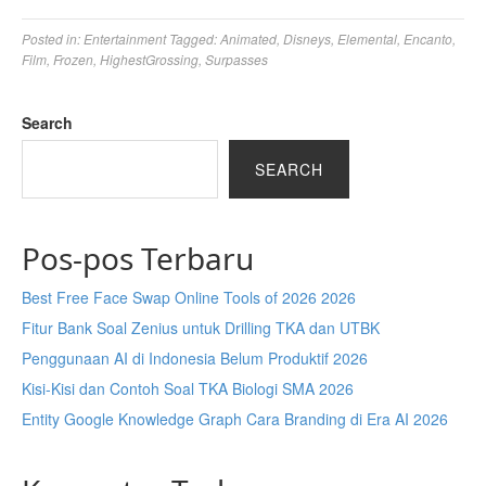
Posted in:
Entertainment
Tagged:
Animated
,
Disneys
,
Elemental
,
Encanto
,
Film
,
Frozen
,
HighestGrossing
,
Surpasses
Search
SEARCH
Pos-pos Terbaru
Best Free Face Swap Online Tools of 2026 2026
Fitur Bank Soal Zenius untuk Drilling TKA dan UTBK
Penggunaan AI di Indonesia Belum Produktif 2026
Kisi-Kisi dan Contoh Soal TKA Biologi SMA 2026
Entity Google Knowledge Graph Cara Branding di Era AI 2026