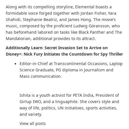
Along with its compelling storyline, Elemental boasts a
formidable voice forged together with Jordan Fisher, Yara
Shahidi, Stephanie Beatriz, and James Hong. The movie’s
music, composed by the proficient Ludwig Göransson, who
has beforehand labored on tasks like Black Panther and The
Mandalorian, additional provides to its attract.
Additionally Learn: Secret Invasion Set to Arrive on
Disney+: Nick Fury Initiates the Countdown for Spy Thriller
Editor-in-Chief at Transcontinental Occasions, Laptop
Science Graduate, PG diploma in Journalism and
Mass communication.
Ishita is a youth activist for PETA India, President of
Girlup IWO, and a linguaphile. She covers style and
way of life, politics, UN initiatives, sports activities,
and variety.
View all posts