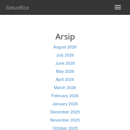
Setuoffice
TOGG
NAVI
Arsip
August 2026
July 2026
June 2026
May 2026
April 2026
March 2026
February 2026
January 2026
December 2025
November 2025
October 2025