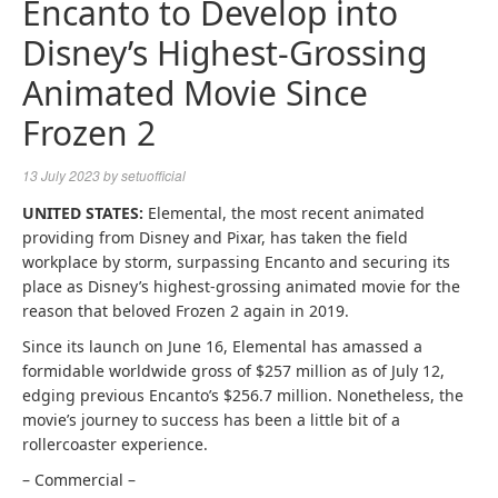
Encanto to Develop into
Disney’s Highest-Grossing
Animated Movie Since
Frozen 2
13 July 2023
by
setuofficial
UNITED STATES:
Elemental, the most recent animated
providing from Disney and Pixar, has taken the field
workplace by storm, surpassing Encanto and securing its
place as Disney’s highest-grossing animated movie for the
reason that beloved Frozen 2 again in 2019.
Since its launch on June 16, Elemental has amassed a
formidable worldwide gross of $257 million as of July 12,
edging previous Encanto’s $256.7 million. Nonetheless, the
movie’s journey to success has been a little bit of a
rollercoaster experience.
– Commercial –