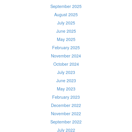
September 2025
August 2025
July 2025
June 2025
May 2025
February 2025
November 2024
October 2024
July 2023
June 2023
May 2023
February 2023
December 2022
November 2022
September 2022
July 2022