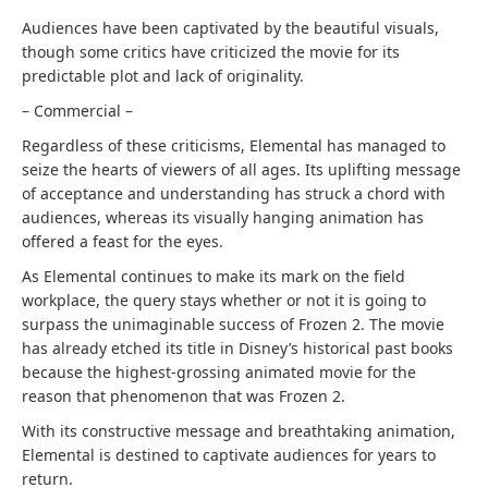
Audiences have been captivated by the beautiful visuals,
though some critics have criticized the movie for its
predictable plot and lack of originality.
– Commercial –
Regardless of these criticisms, Elemental has managed to
seize the hearts of viewers of all ages. Its uplifting message
of acceptance and understanding has struck a chord with
audiences, whereas its visually hanging animation has
offered a feast for the eyes.
As Elemental continues to make its mark on the field
workplace, the query stays whether or not it is going to
surpass the unimaginable success of Frozen 2. The movie
has already etched its title in Disney’s historical past books
because the highest-grossing animated movie for the
reason that phenomenon that was Frozen 2.
With its constructive message and breathtaking animation,
Elemental is destined to captivate audiences for years to
return.