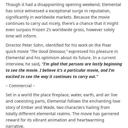
Though it had a disappointing opening weekend, Elemental
has since witnessed a exceptional surge in reputation,
significantly in worldwide markets. Because the movie
continues to carry out nicely, there’s a chance that it might
even surpass Frozen 2’s worldwide gross, however solely
time will inform.
Director Peter Sohn, identified for his work on the Pixar
quick movie
“The Good Dinosaur,”
expressed his pleasure in
Elemental and his optimism about its future. In a current
interview, he said
, “I’m glad that persons are lastly beginning
to see the movie. I believe it’s a particular movie, and I’m
excited to see the way it continues to carry out.”
– Commercial –
Set in a world the place fireplace, water, earth, and air live
and coexisting parts, Elemental follows the enchanting love
story of Ember and Wade, two characters hailing from
totally different elemental realms. The movie has garnered
reward for its vibrant animation and heartwarming
narrative.