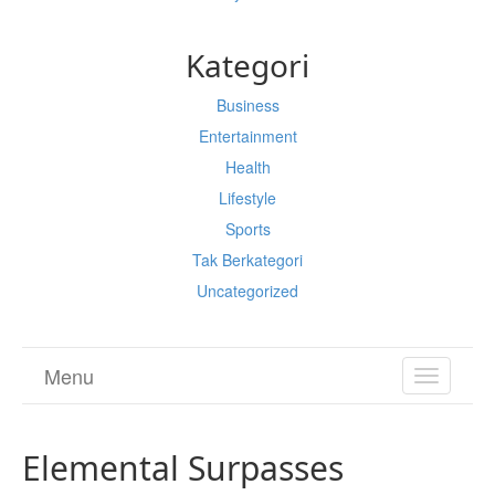
Kategori
Business
Entertainment
Health
Lifestyle
Sports
Tak Berkategori
Uncategorized
Menu
TOGGL
NAVIGA
Elemental Surpasses