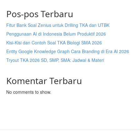
Pos-pos Terbaru
Fitur Bank Soal Zenius untuk Drilling TKA dan UTBK
Penggunaan AI di Indonesia Belum Produktif 2026
Kisi-Kisi dan Contoh Soal TKA Biologi SMA 2026
Entity Google Knowledge Graph Cara Branding di Era AI 2026
Tryout TKA 2026 SD, SMP, SMA: Jadwal & Materi
Komentar Terbaru
No comments to show.