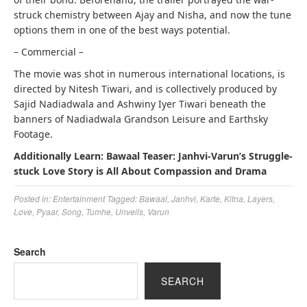
struck chemistry between Ajay and Nisha, and now the tune
options them in one of the best ways potential.
– Commercial –
The movie was shot in numerous international locations, is
directed by Nitesh Tiwari, and is collectively produced by
Sajid Nadiadwala and Ashwiny Iyer Tiwari beneath the
banners of Nadiadwala Grandson Leisure and Earthsky
Footage.
Additionally Learn: Bawaal Teaser: Janhvi-Varun’s Struggle-
stuck Love Story is All About Compassion and Drama
Posted in:
Entertainment
Tagged:
Bawaal
,
Janhvi
,
Karte
,
Kitna
,
Layers
,
Love
,
Pyaar
,
Song
,
Tumhe
,
Unveils
,
Varun
Search
SEARCH