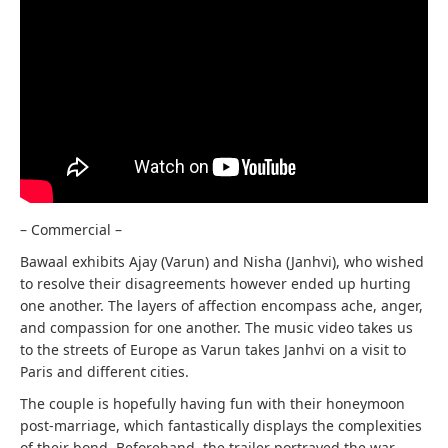
– Commercial –
Bawaal exhibits Ajay (Varun) and Nisha (Janhvi), who wished
to resolve their disagreements however ended up hurting
one another. The layers of affection encompass ache, anger,
and compassion for one another. The music video takes us
to the streets of Europe as Varun takes Janhvi on a visit to
Paris and different cities.
The couple is hopefully having fun with their honeymoon
post-marriage, which fantastically displays the complexities
of their bond. Beforehand, the trailer portrayed the war-