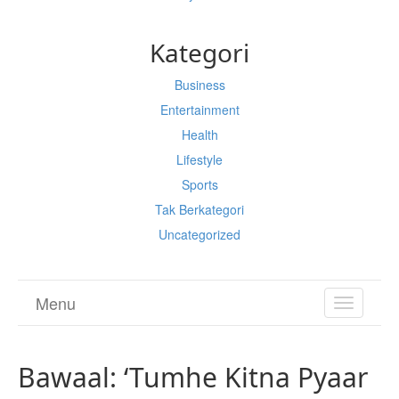
Kategori
Business
Entertainment
Health
Lifestyle
Sports
Tak Berkategori
Uncategorized
Menu
TOGGL
NAVIGA
Bawaal: ‘Tumhe Kitna Pyaar