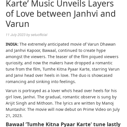
Karte’ Music Unveils Layers
of Love between Janhvi and
Varun
11 July 2023
by
setuofficial
INDIA:
The extremely anticipated movie of Varun Dhawan
and Janhvi Kapoor, Bawaal, continued to create hype
amongst the viewers. The teaser of the film piqued viewers
quriosity, and now the makers have dropped a romantic
tune from the film, Tumhe Kitna Pyaar Karte, starring Varun
and Janvi head over heels in love. The duo is showcased
romancing and sinking into feelings.
Varun is portrayed as a lover who’s head over heels for his
girl love, Janhvi. The gradual, romantic observe is sung by
Arijit Singh and Mithoon. The lyrics are written by Manoj
Muntashir. The movie will now debut on Prime Video on July
21, 2023.
Bawaal ‘Tumhe Kitna Pyaar Karte’ tune lastly