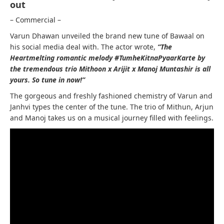
out
– Commercial –
Varun Dhawan unveiled the brand new tune of Bawaal on
his social media deal with. The actor wrote,
“The
Heartmelting romantic melody #TumheKitnaPyaarKarte by
the tremendous trio Mithoon x Arijit x Manoj Muntashir is all
yours. So tune in now!”
The gorgeous and freshly fashioned chemistry of Varun and
Janhvi types the center of the tune. The trio of Mithun, Arjun
and Manoj takes us on a musical journey filled with feelings.