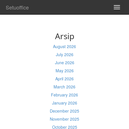
Setuoffice
TOGG
NAVI
Arsip
August 2026
July 2026
June 2026
May 2026
April 2026
March 2026
February 2026
January 2026
December 2025
November 2025
October 2025