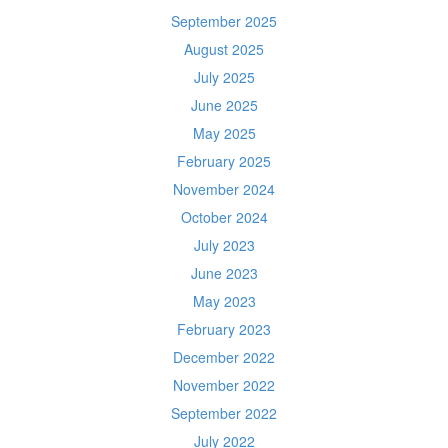
September 2025
August 2025
July 2025
June 2025
May 2025
February 2025
November 2024
October 2024
July 2023
June 2023
May 2023
February 2023
December 2022
November 2022
September 2022
July 2022