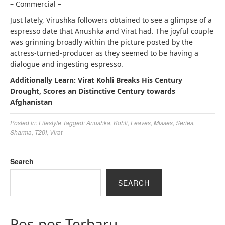
– Commercial –
Just lately, Virushka followers obtained to see a glimpse of a
espresso date that Anushka and Virat had. The joyful couple
was grinning broadly within the picture posted by the
actress-turned-producer as they seemed to be having a
dialogue and ingesting espresso.
Additionally Learn: Virat Kohli Breaks His Century
Drought, Scores an Distinctive Century towards
Afghanistan
Posted in:
Lifestyle
Tagged:
Anushka
,
Kohli
,
Leaves
,
Misses
,
Series
,
Sharma
,
T20I
,
Virat
Search
SEARCH
Pos-pos Terbaru