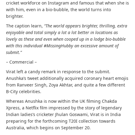
cricket workforce on Instagram and famous that when she is
with him, even in a bio-bubble, the world turns into
brighter.
The caption learn,
“The world appears brighter, thrilling, extra
enjoyable and total simply a lot a lot better in locations as
lovely as these and even when cooped up in a lodge bio-bubble
with this individual #MissingHubby an excessive amount of
submit.”
– Commercial –
Virat left a candy remark in response to the submit.
Anushka’s tweet additionally acquired coronary heart emojis
from Ranveer Singh, Zoya Akhtar, and quite a few different
B-City celebrities.
Whereas Anushka is now within the UK filming Chakda
Xpress, a Netflix film impressed by the story of legendary
Indian ladies’s cricketer Jhulan Goswami, Virat is in India
preparing for the forthcoming T20I collection towards
Australia, which begins on September 20.