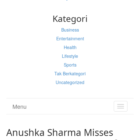
Kategori
Business
Entertainment
Health
Lifestyle
Sports
Tak Berkategori
Uncategorized
Menu
TOGGL
NAVIGA
Anushka Sharma Misses