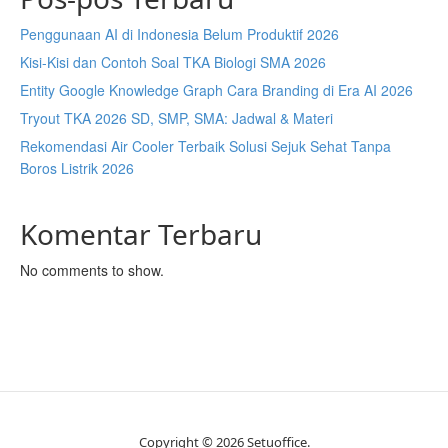
Penggunaan AI di Indonesia Belum Produktif 2026
Kisi-Kisi dan Contoh Soal TKA Biologi SMA 2026
Entity Google Knowledge Graph Cara Branding di Era AI 2026
Tryout TKA 2026 SD, SMP, SMA: Jadwal & Materi
Rekomendasi Air Cooler Terbaik Solusi Sejuk Sehat Tanpa
Boros Listrik 2026
Komentar Terbaru
No comments to show.
Copyright © 2026 Setuoffice.