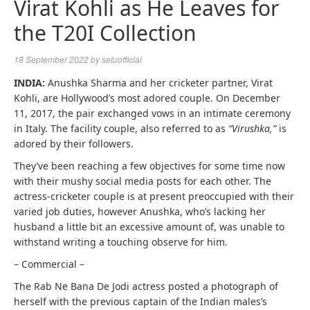
Virat Kohli as He Leaves for
the T20I Collection
18 September 2022
by
setuofficial
INDIA:
Anushka Sharma and her cricketer partner, Virat
Kohli, are Hollywood’s most adored couple. On December
11, 2017, the pair exchanged vows in an intimate ceremony
in Italy. The facility couple, also referred to as
“Virushka,”
is
adored by their followers.
They’ve been reaching a few objectives for some time now
with their mushy social media posts for each other. The
actress-cricketer couple is at present preoccupied with their
varied job duties, however Anushka, who’s lacking her
husband a little bit an excessive amount of, was unable to
withstand writing a touching observe for him.
– Commercial –
The Rab Ne Bana De Jodi actress posted a photograph of
herself with the previous captain of the Indian males’s