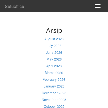
Setuoffice
TOGG
NAVI
Arsip
August 2026
July 2026
June 2026
May 2026
April 2026
March 2026
February 2026
January 2026
December 2025
November 2025
October 2025