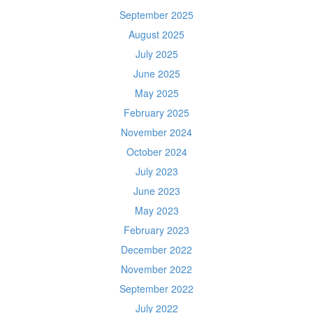
September 2025
August 2025
July 2025
June 2025
May 2025
February 2025
November 2024
October 2024
July 2023
June 2023
May 2023
February 2023
December 2022
November 2022
September 2022
July 2022