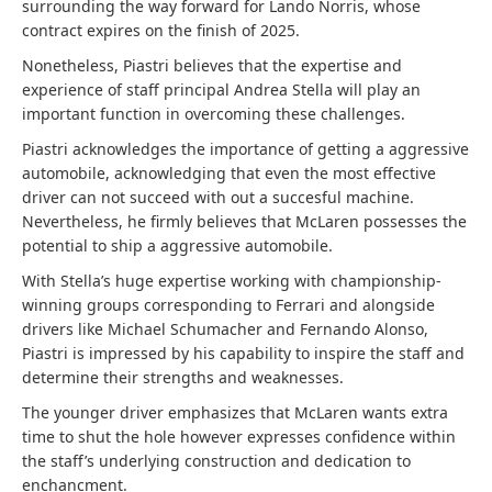
surrounding the way forward for Lando Norris, whose
contract expires on the finish of 2025.
Nonetheless, Piastri believes that the expertise and
experience of staff principal Andrea Stella will play an
important function in overcoming these challenges.
Piastri acknowledges the importance of getting a aggressive
automobile, acknowledging that even the most effective
driver can not succeed with out a succesful machine.
Nevertheless, he firmly believes that McLaren possesses the
potential to ship a aggressive automobile.
With Stella’s huge expertise working with championship-
winning groups corresponding to Ferrari and alongside
drivers like Michael Schumacher and Fernando Alonso,
Piastri is impressed by his capability to inspire the staff and
determine their strengths and weaknesses.
The younger driver emphasizes that McLaren wants extra
time to shut the hole however expresses confidence within
the staff’s underlying construction and dedication to
enchancment.