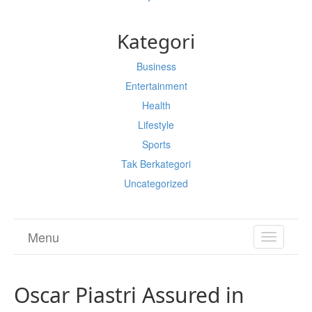
Kategori
Business
Entertainment
Health
Lifestyle
Sports
Tak Berkategori
Uncategorized
Menu
TOGGL
NAVIGA
Oscar Piastri Assured in