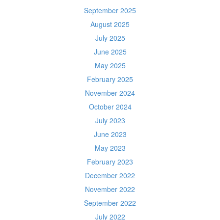
September 2025
August 2025
July 2025
June 2025
May 2025
February 2025
November 2024
October 2024
July 2023
June 2023
May 2023
February 2023
December 2022
November 2022
September 2022
July 2022