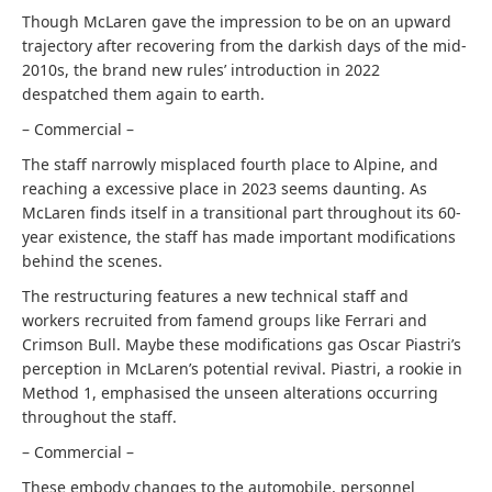
Though McLaren gave the impression to be on an upward
trajectory after recovering from the darkish days of the mid-
2010s, the brand new rules’ introduction in 2022
despatched them again to earth.
– Commercial –
The staff narrowly misplaced fourth place to Alpine, and
reaching a excessive place in 2023 seems daunting. As
McLaren finds itself in a transitional part throughout its 60-
year existence, the staff has made important modifications
behind the scenes.
The restructuring features a new technical staff and
workers recruited from famend groups like Ferrari and
Crimson Bull. Maybe these modifications gas Oscar Piastri’s
perception in McLaren’s potential revival. Piastri, a rookie in
Method 1, emphasised the unseen alterations occurring
throughout the staff.
– Commercial –
These embody changes to the automobile, personnel