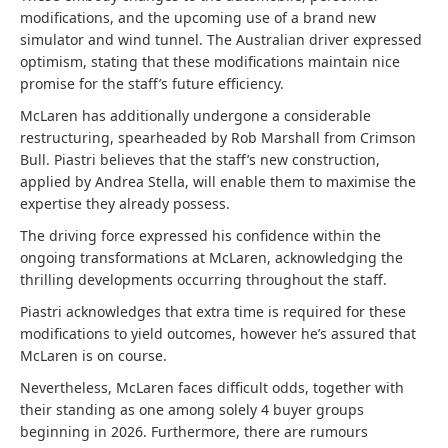
modifications, and the upcoming use of a brand new
simulator and wind tunnel. The Australian driver expressed
optimism, stating that these modifications maintain nice
promise for the staff’s future efficiency.
McLaren has additionally undergone a considerable
restructuring, spearheaded by Rob Marshall from Crimson
Bull. Piastri believes that the staff’s new construction,
applied by Andrea Stella, will enable them to maximise the
expertise they already possess.
The driving force expressed his confidence within the
ongoing transformations at McLaren, acknowledging the
thrilling developments occurring throughout the staff.
Piastri acknowledges that extra time is required for these
modifications to yield outcomes, however he’s assured that
McLaren is on course.
Nevertheless, McLaren faces difficult odds, together with
their standing as one among solely 4 buyer groups
beginning in 2026. Furthermore, there are rumours