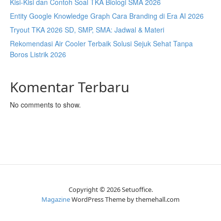
Kisi-Kisi dan Contoh Soal TKA Biologi SMA 2026
Entity Google Knowledge Graph Cara Branding di Era AI 2026
Tryout TKA 2026 SD, SMP, SMA: Jadwal & Materi
Rekomendasi Air Cooler Terbaik Solusi Sejuk Sehat Tanpa
Boros Listrik 2026
Komentar Terbaru
No comments to show.
Copyright © 2026 Setuoffice.
Magazine
WordPress Theme by themehall.com