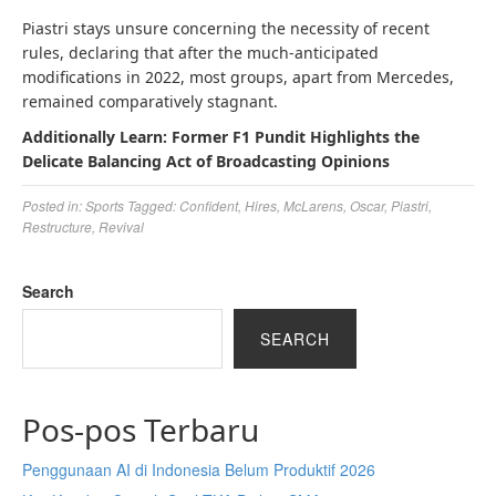
Piastri stays unsure concerning the necessity of recent
rules, declaring that after the much-anticipated
modifications in 2022, most groups, apart from Mercedes,
remained comparatively stagnant.
Additionally Learn: Former F1 Pundit Highlights the
Delicate Balancing Act of Broadcasting Opinions
Posted in:
Sports
Tagged:
Confident
,
Hires
,
McLarens
,
Oscar
,
Piastri
,
Restructure
,
Revival
Search
SEARCH
Pos-pos Terbaru
Penggunaan AI di Indonesia Belum Produktif 2026