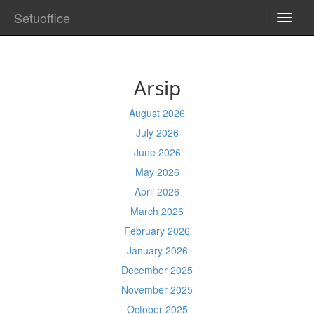
Setuoffice
TOGG
NAVI
Arsip
August 2026
July 2026
June 2026
May 2026
April 2026
March 2026
February 2026
January 2026
December 2025
November 2025
October 2025