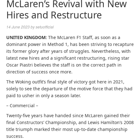
McLaren’s Revival with New
Hires and Restructure
14 June 2023
by
setuofficial
UNITED KINGDOM:
The McLaren F1 Staff, as soon as a
dominant power in Method 1, has been striving to recapture
its former glory after years of struggles. Nevertheless, with
latest new hires and a significant restructuring, rising star
Oscar Piastri believes the staff is on the correct path in
direction of success once more.
The Woking outfit’s final style of victory got here in 2021,
solely to see the departure of the motive force that they had
paid to usher in only a season later.
– Commercial –
Twenty-five years have handed since McLaren gained their
final Constructors’ Championship, and Lewis Hamilton’s 2008
title triumph marked their most up-to-date championship
success.