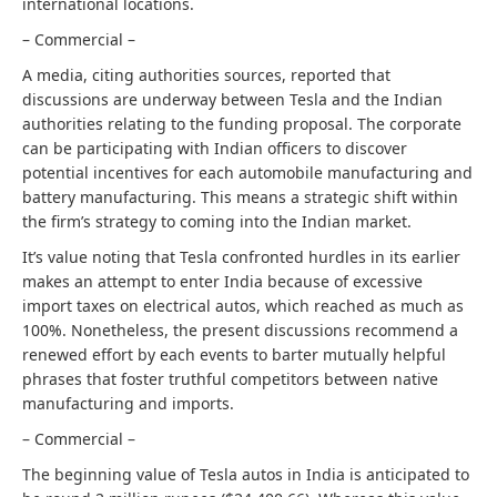
international locations.
– Commercial –
A media, citing authorities sources, reported that
discussions are underway between Tesla and the Indian
authorities relating to the funding proposal. The corporate
can be participating with Indian officers to discover
potential incentives for each automobile manufacturing and
battery manufacturing. This means a strategic shift within
the firm’s strategy to coming into the Indian market.
It’s value noting that Tesla confronted hurdles in its earlier
makes an attempt to enter India because of excessive
import taxes on electrical autos, which reached as much as
100%. Nonetheless, the present discussions recommend a
renewed effort by each events to barter mutually helpful
phrases that foster truthful competitors between native
manufacturing and imports.
– Commercial –
The beginning value of Tesla autos in India is anticipated to