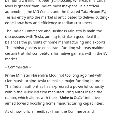
be round 2 million rupees ($24,400.66). Whereas this value
level is greater than India’s most inexpensive electrical
automobile, the MG Comet, and the favored Tata Nexon EV,
Tesla’s entry into the market is anticipated to deliver cutting-
edge know-how and efficiency to Indian customers.
The Indian Commerce and Business Ministry is main the
discussions with Tesla, aiming to strike a good deal that
balances the pursuits of home manufacturing and exports.
The ministry seeks to encourage funding whereas making
certain truthful competitors for native gamers within the EV
market.
– Commercial –
Prime Minister Narendra Modi not too long ago met with
Elon Musk, urging Tesla to make a major funding in India.
The Indian authorities has expressed a powerful curiosity
within the Musk-led firm manufacturing autos inside the
nation, which aligns with their
“Make in India”
initiative
aimed toward boosting home manufacturing capabilities.
As of now, official feedback from the Commerce and