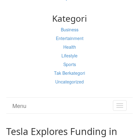
Kategori
Business
Entertainment
Health
Lifestyle
Sports
Tak Berkategori
Uncategorized
Menu
TOGGL
NAVIGA
Tesla Explores Funding in