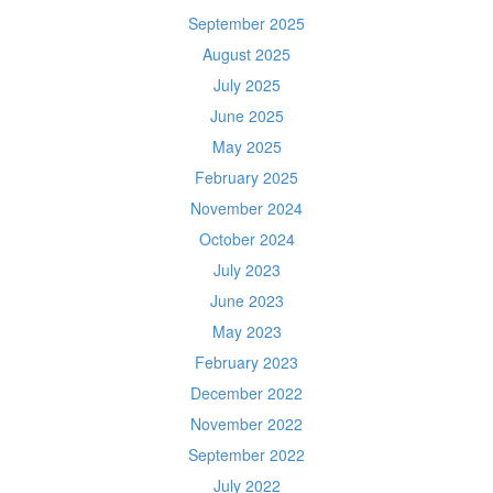
September 2025
August 2025
July 2025
June 2025
May 2025
February 2025
November 2024
October 2024
July 2023
June 2023
May 2023
February 2023
December 2022
November 2022
September 2022
July 2022