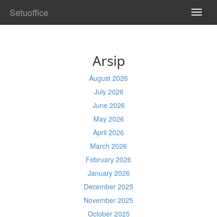
Setuoffice
TOGG
NAVI
Arsip
August 2026
July 2026
June 2026
May 2026
April 2026
March 2026
February 2026
January 2026
December 2025
November 2025
October 2025