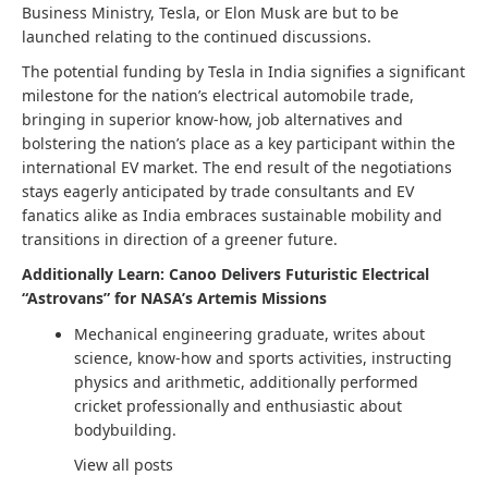
Business Ministry, Tesla, or Elon Musk are but to be
launched relating to the continued discussions.
The potential funding by Tesla in India signifies a significant
milestone for the nation’s electrical automobile trade,
bringing in superior know-how, job alternatives and
bolstering the nation’s place as a key participant within the
international EV market. The end result of the negotiations
stays eagerly anticipated by trade consultants and EV
fanatics alike as India embraces sustainable mobility and
transitions in direction of a greener future.
Additionally Learn: Canoo Delivers Futuristic Electrical
“Astrovans” for NASA’s Artemis Missions
Mechanical engineering graduate, writes about
science, know-how and sports activities, instructing
physics and arithmetic, additionally performed
cricket professionally and enthusiastic about
bodybuilding.
View all posts