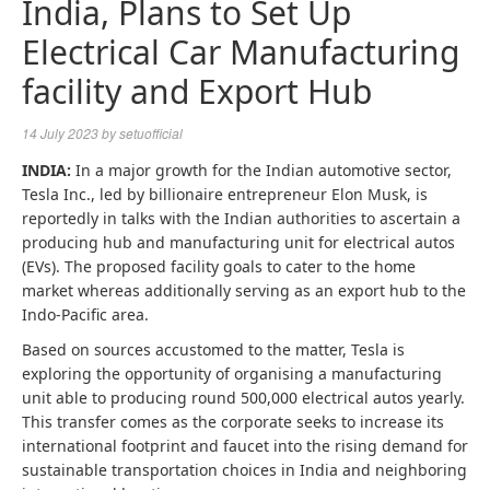
India, Plans to Set Up
Electrical Car Manufacturing
facility and Export Hub
14 July 2023
by
setuofficial
INDIA:
In a major growth for the Indian automotive sector,
Tesla Inc., led by billionaire entrepreneur Elon Musk, is
reportedly in talks with the Indian authorities to ascertain a
producing hub and manufacturing unit for electrical autos
(EVs). The proposed facility goals to cater to the home
market whereas additionally serving as an export hub to the
Indo-Pacific area.
Based on sources accustomed to the matter, Tesla is
exploring the opportunity of organising a manufacturing
unit able to producing round 500,000 electrical autos yearly.
This transfer comes as the corporate seeks to increase its
international footprint and faucet into the rising demand for
sustainable transportation choices in India and neighboring