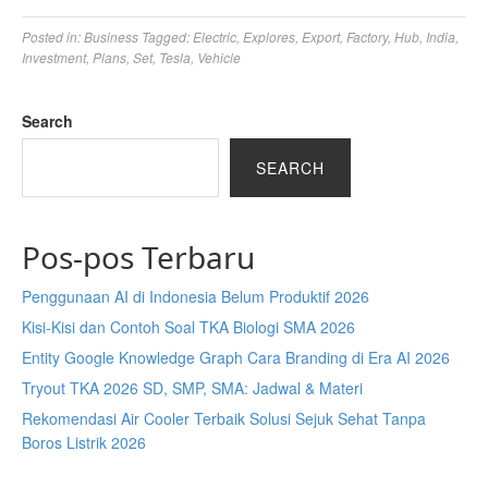
Posted in:
Business
Tagged:
Electric
,
Explores
,
Export
,
Factory
,
Hub
,
India
,
Investment
,
Plans
,
Set
,
Tesla
,
Vehicle
Search
SEARCH
Pos-pos Terbaru
Penggunaan AI di Indonesia Belum Produktif 2026
Kisi-Kisi dan Contoh Soal TKA Biologi SMA 2026
Entity Google Knowledge Graph Cara Branding di Era AI 2026
Tryout TKA 2026 SD, SMP, SMA: Jadwal & Materi
Rekomendasi Air Cooler Terbaik Solusi Sejuk Sehat Tanpa
Boros Listrik 2026