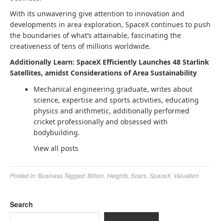
With its unwavering give attention to innovation and
developments in area exploration, SpaceX continues to push
the boundaries of what’s attainable, fascinating the
creativeness of tens of millions worldwide.
Additionally Learn: SpaceX Efficiently Launches 48 Starlink
Satellites, amidst Considerations of Area Sustainability
Mechanical engineering graduate, writes about
science, expertise and sports activities, educating
physics and arithmetic, additionally performed
cricket professionally and obsessed with
bodybuilding.
View all posts
Posted in:
Business
Tagged:
Billion
,
Heights
,
Soars
,
SpaceX
,
Valuation
Search