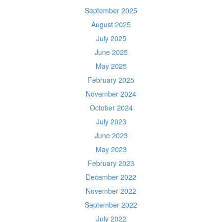
September 2025
August 2025
July 2025
June 2025
May 2025
February 2025
November 2024
October 2024
July 2023
June 2023
May 2023
February 2023
December 2022
November 2022
September 2022
July 2022