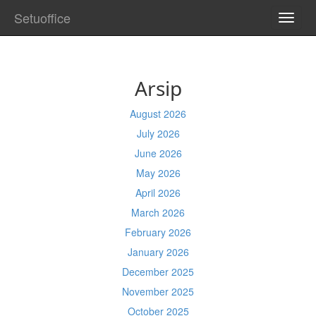
Setuoffice
TOGG
NAVI
Arsip
August 2026
July 2026
June 2026
May 2026
April 2026
March 2026
February 2026
January 2026
December 2025
November 2025
October 2025