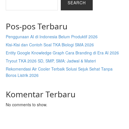
SEARCH
Pos-pos Terbaru
Penggunaan AI di Indonesia Belum Produktif 2026
Kisi-Kisi dan Contoh Soal TKA Biologi SMA 2026
Entity Google Knowledge Graph Cara Branding di Era AI 2026
Tryout TKA 2026 SD, SMP, SMA: Jadwal & Materi
Rekomendasi Air Cooler Terbaik Solusi Sejuk Sehat Tanpa
Boros Listrik 2026
Komentar Terbaru
No comments to show.