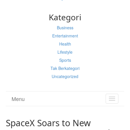
Kategori
Business
Entertainment
Health
Lifestyle
Sports
Tak Berkategori
Uncategorized
Menu
TOGGL
NAVIGA
SpaceX Soars to New