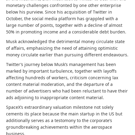
monetary challenges confronted by one other enterprise
below his purview. Since his acquisition of Twitter in
October, the social media platform has grappled with a
large number of points, together with a decline of almost
50% in promoting income and a considerable debt burden.
Musk acknowledged the detrimental money circulate state
of affairs, emphasizing the need of attaining optimistic
money circulate earlier than pursuing different endeavours.
Twitter’s journey below Musk’s management has been
marked by important turbulence, together with layoffs
affecting hundreds of workers, criticism concerning lax
content material moderation, and the departure of a
number of advertisers who had been reluctant to have their
ads adjoining to inappropriate content material.
SpaceX’s extraordinary valuation milestone not solely
cements its place because the main startup in the US but
additionally serves as a testomony to the corporate’s
groundbreaking achievements within the aerospace
business.