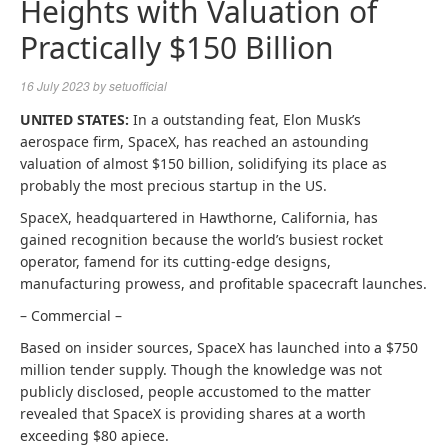
Heights with Valuation of
Practically $150 Billion
16 July 2023
by
setuofficial
UNITED STATES:
In a outstanding feat, Elon Musk’s
aerospace firm, SpaceX, has reached an astounding
valuation of almost $150 billion, solidifying its place as
probably the most precious startup in the US.
SpaceX, headquartered in Hawthorne, California, has
gained recognition because the world’s busiest rocket
operator, famend for its cutting-edge designs,
manufacturing prowess, and profitable spacecraft launches.
– Commercial –
Based on insider sources, SpaceX has launched into a $750
million tender supply. Though the knowledge was not
publicly disclosed, people accustomed to the matter
revealed that SpaceX is providing shares at a worth
exceeding $80 apiece.