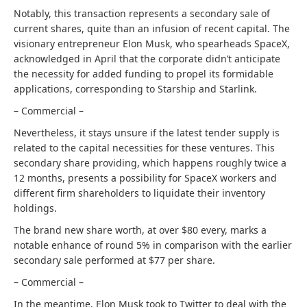
Notably, this transaction represents a secondary sale of
current shares, quite than an infusion of recent capital. The
visionary entrepreneur Elon Musk, who spearheads SpaceX,
acknowledged in April that the corporate didn’t anticipate
the necessity for added funding to propel its formidable
applications, corresponding to Starship and Starlink.
– Commercial –
Nevertheless, it stays unsure if the latest tender supply is
related to the capital necessities for these ventures. This
secondary share providing, which happens roughly twice a
12 months, presents a possibility for SpaceX workers and
different firm shareholders to liquidate their inventory
holdings.
The brand new share worth, at over $80 every, marks a
notable enhance of round 5% in comparison with the earlier
secondary sale performed at $77 per share.
– Commercial –
In the meantime, Elon Musk took to Twitter to deal with the