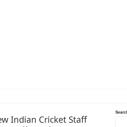
Searc
w Indian Cricket Staff