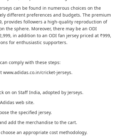
erseys can be found in numerous choices on the
tely different preferences and budgets. The premium
99, provides followers a high-quality reproduction of
on the sphere. Moreover, there may be an ODI
,999, in addition to an ODI fan jersey priced at ₹999,
ions for enthusiastic supporters.
 can comply with these steps:
at www.adidas.co.in/cricket-jerseys.
ick on on Staff India, adopted by Jerseys.
 Adidas web site.
ose the specified jersey.
and add the merchandise to the cart.
 choose an appropriate cost methodology.