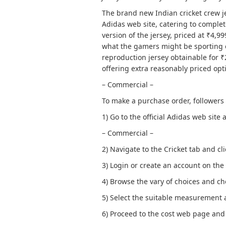
The brand new Indian cricket crew j
Adidas web site, catering to comple
version of the jersey, priced at ₹4,9
what the gamers might be sporting 
reproduction jersey obtainable for ₹2
offering extra reasonably priced opt
– Commercial –
To make a purchase order, followers
1) Go to the official Adidas web site 
– Commercial –
2) Navigate to the Cricket tab and cl
3) Login or create an account on the
4) Browse the vary of choices and cho
5) Select the suitable measurement 
6) Proceed to the cost web page and