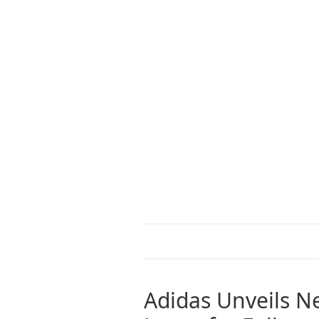
Adidas Unveils Ne