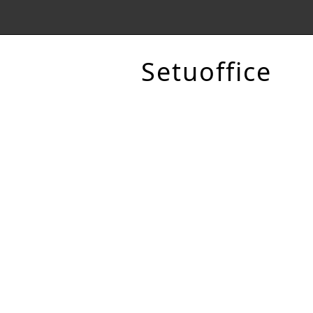
Setuoffice