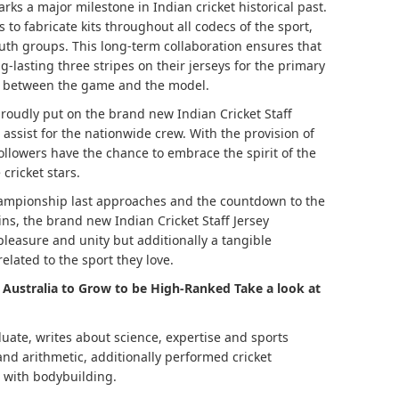
rks a major milestone in Indian cricket historical past.
to fabricate kits throughout all codecs of the sport,
youth groups. This long-term collaboration ensures that
g-lasting three stripes on their jerseys for the primary
nd between the game and the model.
roudly put on the brand new Indian Cricket Staff
assist for the nationwide crew. With the provision of
followers have the chance to embrace the spirit of the
cricket stars.
hampionship last approaches and the countdown to the
ns, the brand new Indian Cricket Staff Jersey
leasure and unity but additionally a tangible
related to the sport they love.
s Australia to Grow to be High-Ranked Take a look at
ate, writes about science, expertise and sports
 and arithmetic, additionally performed cricket
d with bodybuilding.