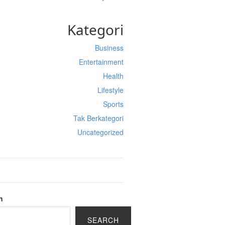
Kategori
Business
Entertainment
Health
Lifestyle
Sports
Tak Berkategori
Uncategorized
h
SEARCH