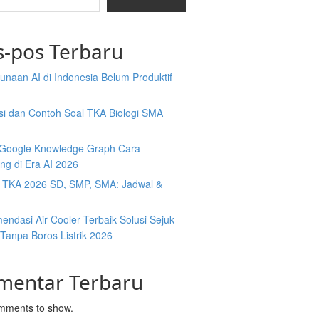
s-pos Terbaru
naan AI di Indonesia Belum Produktif
isi dan Contoh Soal TKA Biologi SMA
y Google Knowledge Graph Cara
ng di Era AI 2026
t TKA 2026 SD, SMP, SMA: Jadwal &
ndasi Air Cooler Terbaik Solusi Sejuk
Tanpa Boros Listrik 2026
mentar Terbaru
mments to show.