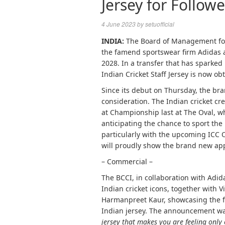
Jersey for Follow
4 June 2023
by
setuofficial
INDIA:
The Board of Management for C
the famend sportswear firm Adidas 
2028. In a transfer that has sparke
Indian Cricket Staff Jersey is now ob
Since its debut on Thursday, the br
consideration. The Indian cricket cre
at Championship last at The Oval, w
anticipating the chance to sport the i
particularly with the upcoming ICC 
will proudly show the brand new app
– Commercial –
The BCCI, in collaboration with Adi
Indian cricket icons, together with 
Harmanpreet Kaur, showcasing the 
Indian jersey. The announcement wa
jersey that makes you are feeling only 