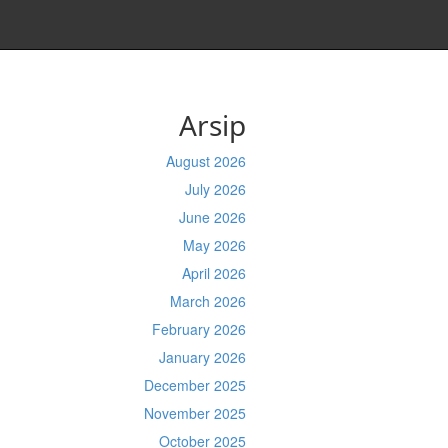
Arsip
August 2026
July 2026
June 2026
May 2026
April 2026
March 2026
February 2026
January 2026
December 2025
November 2025
October 2025