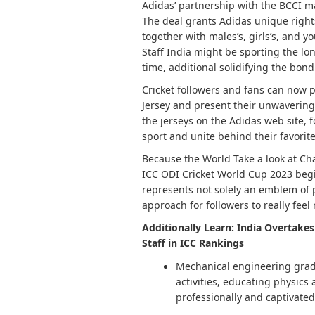
Adidas’ partnership with the BCCI ma
The deal grants Adidas unique rights 
together with males’s, girls’s, and 
Staff India might be sporting the lon
time, additional solidifying the bo
Cricket followers and fans can now p
Jersey and present their unwavering 
the jerseys on the Adidas web site, 
sport and unite behind their favorite 
Because the World Take a look at C
ICC ODI Cricket World Cup 2023 begi
represents not solely an emblem of p
approach for followers to really feel 
Additionally Learn: India Overtake
Staff in ICC Rankings
Mechanical engineering gradu
activities, educating physics
professionally and captivate