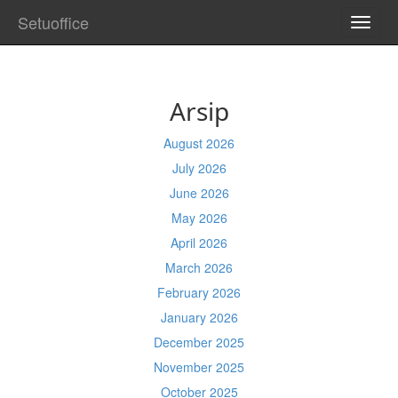
Setuoffice
TOGG
NAVI
Arsip
August 2026
July 2026
June 2026
May 2026
April 2026
March 2026
February 2026
January 2026
December 2025
November 2025
October 2025