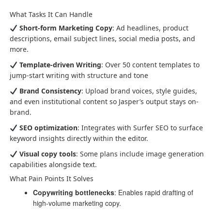
What Tasks It Can Handle
Short-form Marketing Copy
: Ad headlines, product
descriptions, email subject lines, social media posts, and
more.
Template-driven Writing
: Over 50 content templates to
jump-start writing with structure and tone
Brand Consistency
: Upload brand voices, style guides,
and even institutional content so Jasper’s output stays on-
brand.
SEO optimization
: Integrates with Surfer SEO to surface
keyword insights directly within the editor.
Visual copy tools
: Some plans include image generation
capabilities alongside text.
What Pain Points It Solves
Copywriting bottlenecks
: Enables rapid drafting of
high-volume marketing copy.