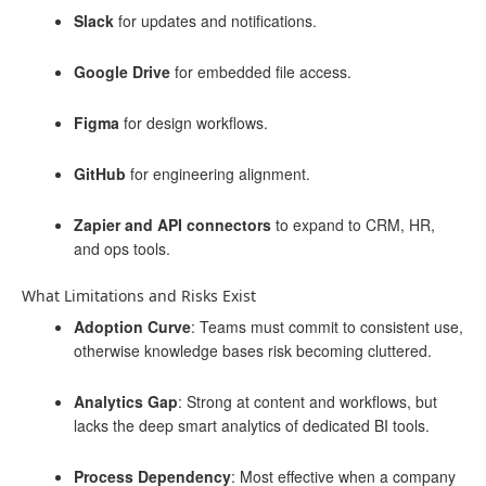
Slack
for updates and notifications.
Google Drive
for embedded file access.
Figma
for design workflows.
GitHub
for engineering alignment.
Zapier and API connectors
to expand to CRM, HR,
and ops tools.
What Limitations and Risks Exist
Adoption Curve
: Teams must commit to consistent use,
otherwise knowledge bases risk becoming cluttered.
Analytics Gap
: Strong at content and workflows, but
lacks the deep smart analytics of dedicated BI tools.
Process Dependency
: Most effective when a company