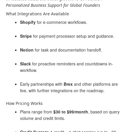
Personalized Business Support for Global Founders
What Integrations Are Available
Shopify
for e-commerce workflows.
Stripe
for payment processor setup and guidance.
Notion
for task and documentation handoff.
Slack
for proactive reminders and countdowns in-
workflow.
Early partnerships with
Brex
and other platforms are
live, with further integrations on the roadmap.
How Pricing Works
Plans range from
$30 to $99/month
, based on query
volume and credit limits.
Credit System
: 1 credit = 1 chat session (up to ~30