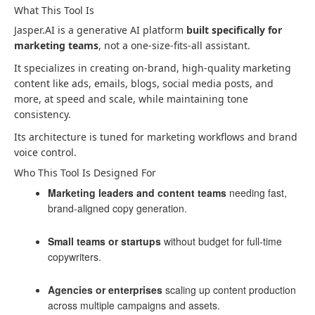
What This Tool Is
Jasper.AI is a generative AI platform
built specifically for
marketing teams
, not a one-size-fits-all assistant.
It specializes in creating on-brand, high-quality marketing
content like ads, emails, blogs, social media posts, and
more, at speed and scale, while maintaining tone
consistency.
Its architecture is tuned for marketing workflows and brand
voice control.
Who This Tool Is Designed For
Marketing leaders and content teams
needing fast,
brand-aligned copy generation.
Small teams or startups
without budget for full-time
copywriters.
Agencies or enterprises
scaling up content production
across multiple campaigns and assets.