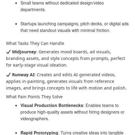
Small teams without dedicated design/video
departments.
Startups launching campaigns, pitch decks, or digital ads
that need standout visuals with minimal friction.
What Tasks They Can Handle
MidJourney
: Generates mood boards, ad visuals,
branding assets, and style concepts from prompts, perfect
for early-stage visual ideation.
Runway AI
: Creates and edits AI-generated videos,
applies in-painting, generates visuals from reference
images, and brings concepts to life with motion and polish.
What Pain Points They Solve
Visual Production Bottlenecks
: Enables teams to
produce high-quality assets without hiring designers or
videographers.
Rapid Prototyping
: Turns creative ideas into tangible