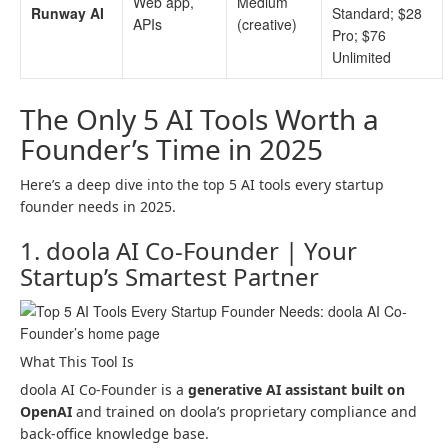
Web app,
Medium
Runway AI
Standard; $28
APIs
(creative)
Pro; $76
Unlimited
The Only 5 AI Tools Worth a
Founder’s Time in 2025
Here’s a deep dive into the top 5 AI tools every startup
founder needs in 2025.
1. doola AI Co-Founder | Your
Startup’s Smartest Partner
What This Tool Is
doola AI Co-Founder is a
generative AI assistant built on
OpenAI
and trained on doola’s proprietary compliance and
back-office knowledge base.