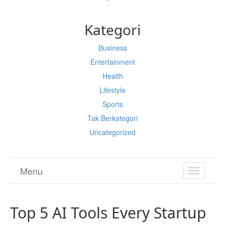
Kategori
Business
Entertainment
Health
Lifestyle
Sports
Tak Berkategori
Uncategorized
Menu
TOGGL
NAVIGA
Top 5 AI Tools Every Startup