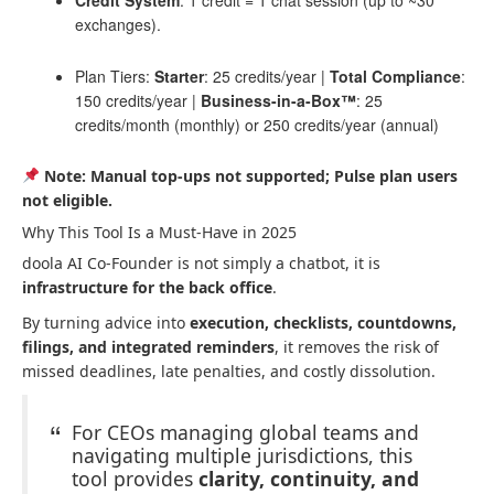
exchanges).
Plan Tiers:
Starter
: 25 credits/year |
Total Compliance
:
150 credits/year |
Business-in-a-Box™
: 25
credits/month (monthly) or 250 credits/year (annual)
Note: Manual top-ups not supported; Pulse plan users
not eligible.
Why This Tool Is a Must-Have in 2025
doola AI Co-Founder is not simply a chatbot, it is
infrastructure for the back office
.
By turning advice into
execution, checklists, countdowns,
filings, and integrated reminders
, it removes the risk of
missed deadlines, late penalties, and costly dissolution.
For CEOs managing global teams and
navigating multiple jurisdictions, this
tool provides
clarity, continuity, and