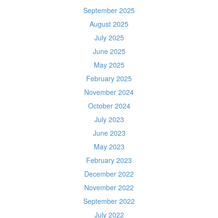
September 2025
August 2025
July 2025
June 2025
May 2025
February 2025
November 2024
October 2024
July 2023
June 2023
May 2023
February 2023
December 2022
November 2022
September 2022
July 2022