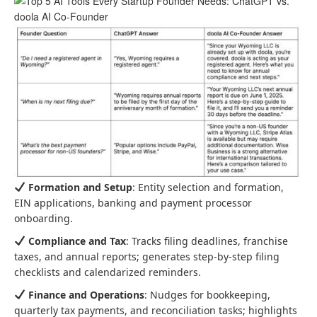
Formation and Setup
: Entity selection and formation,
EIN applications, banking and payment processor
onboarding.
Compliance and Tax
: Tracks filing deadlines, franchise
taxes, and annual reports; generates step-by-step filing
checklists and calendarized reminders.
Finance and Operations
: Nudges for bookkeeping,
quarterly tax payments, and reconciliation tasks; highlights