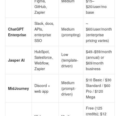
Figma,
Medium
$15–
GitHub,
$20/user/mo
Zapier
base
Slack, docs,
~
ChatGPT
APIs,
Medium
$60/user/month
Enterprise
enterprise
(prompting)
(enterprise
SSO
pricing varies)
HubSpot,
$49–$59/month
Low
Salesforce,
(annual) or
Jasper AI
(template-
Webflow,
$69/month
driven)
Zapier
business
$10 Basic / $30
Medium
Discord +
Standard / $60
MidJourney
(prompt-
web app
Pro / $120
driven)
Mega
Free (125
credits); $12