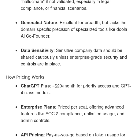
“hallucinate” if not validated, especially in legal,
compliance, or financial scenarios.
Generalist Nature
: Excellent for breadth, but lacks the
domain-specific precision of specialized tools like doola
AI Co-Founder.
Data Sensitivity
: Sensitive company data should be
shared cautiously unless enterprise-grade security and
controls are in place.
How Pricing Works
ChatGPT Plus
: ~$20/month for priority access and GPT-
4 class models.
Enterprise Plans
: Priced per seat, offering advanced
features like SOC 2 compliance, unlimited usage, and
admin controls.
API Pricing
: Pay-as-you-go based on token usage for