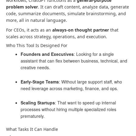
workflows, ChatGPT functions as a
general-purpose
problem solver
. It can draft content, analyze data, generate
code, summarize documents, simulate brainstorming, and
more, all in natural language.
For CEOs, it acts as an
always-on thought partner
that
scales across strategy, operations, and execution.
Who This Tool Is Designed For
Founders and Executives
: Looking for a single
assistant that can flex between business, technical, and
creative needs.
Early-Stage Teams
: Without large support staff, who
need leverage across marketing, finance, and ops.
Scaling Startups
: That want to speed up internal
processes without hiring multiple specialized roles
prematurely.
What Tasks It Can Handle