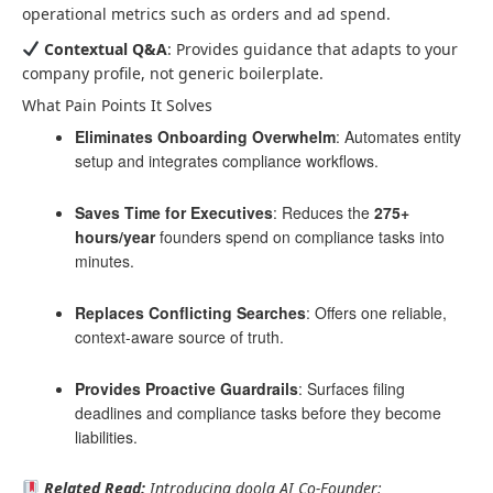
operational metrics such as orders and ad spend.
Contextual Q&A
: Provides guidance that adapts to your
company profile, not generic boilerplate.
What Pain Points It Solves
Eliminates Onboarding Overwhelm
: Automates entity
setup and integrates compliance workflows.
Saves Time for Executives
: Reduces the
275+
hours/year
founders spend on compliance tasks into
minutes.
Replaces Conflicting Searches
: Offers one reliable,
context-aware source of truth.
Provides Proactive Guardrails
: Surfaces filing
deadlines and compliance tasks before they become
liabilities.
Related Read:
Introducing doola AI Co-Founder: