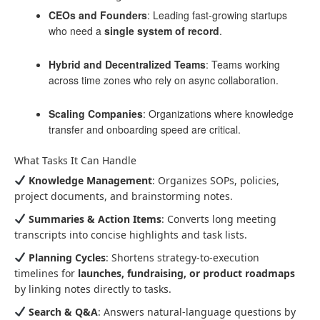
CEOs and Founders
: Leading fast-growing startups
who need a
single system of record
.
Hybrid and Decentralized Teams
: Teams working
across time zones who rely on async collaboration.
Scaling Companies
: Organizations where knowledge
transfer and onboarding speed are critical.
What Tasks It Can Handle
Knowledge Management
: Organizes SOPs, policies,
project documents, and brainstorming notes.
Summaries & Action Items
: Converts long meeting
transcripts into concise highlights and task lists.
Planning Cycles
: Shortens strategy-to-execution
timelines for
launches, fundraising, or product roadmaps
by linking notes directly to tasks.
Search & Q&A
: Answers natural-language questions by