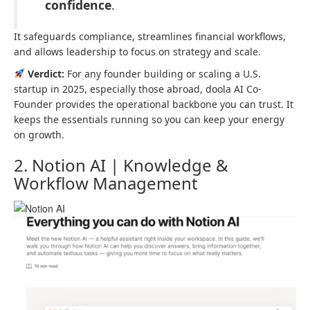
confidence
.
It safeguards compliance, streamlines financial workflows,
and allows leadership to focus on strategy and scale.
Verdict:
For any founder building or scaling a U.S.
startup in 2025, especially those abroad, doola AI Co-
Founder provides the operational backbone you can trust. It
keeps the essentials running so you can keep your energy
on growth.
2. Notion AI | Knowledge &
Workflow Management