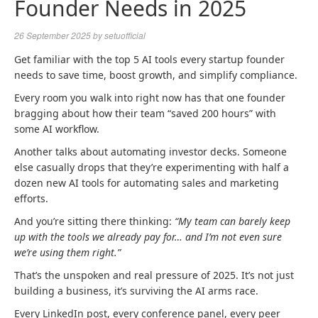
Founder Needs in 2025
26 September 2025
by
setuofficial
Get familiar with the top 5 AI tools every startup founder
needs to save time, boost growth, and simplify compliance.
Every room you walk into right now has that one founder
bragging about how their team “saved 200 hours” with
some AI workflow.
Another talks about automating investor decks. Someone
else casually drops that they’re experimenting with half a
dozen new AI tools for automating sales and marketing
efforts.
And you’re sitting there thinking:
“My team can barely keep
up with the tools we already pay for… and I’m not even sure
we’re using them right.”
That’s the unspoken and real pressure of 2025. It’s not just
building a business, it’s surviving the AI arms race.
Every LinkedIn post, every conference panel, every peer