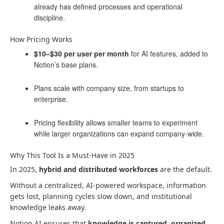
already has defined processes and operational
discipline.
How Pricing Works
$10–$30 per user per month
for AI features, added to
Notion’s base plans.
Plans scale with company size, from startups to
enterprise.
Pricing flexibility allows smaller teams to experiment
while larger organizations can expand company-wide.
Why This Tool Is a Must-Have in 2025
In 2025,
hybrid and distributed workforces
are the default.
Without a centralized, AI-powered workspace, information
gets lost, planning cycles slow down, and institutional
knowledge leaks away.
Notion AI ensures that
knowledge is captured, organized,