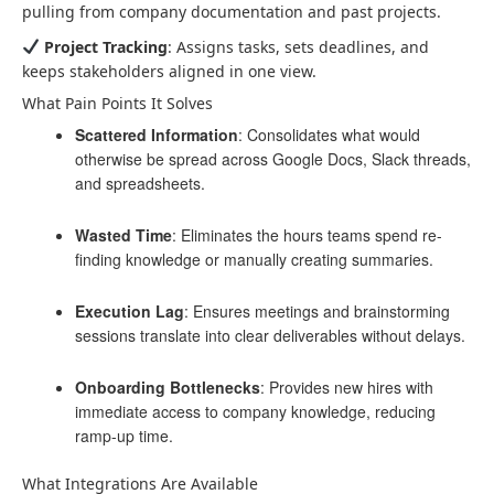
pulling from company documentation and past projects.
Project Tracking
: Assigns tasks, sets deadlines, and
keeps stakeholders aligned in one view.
What Pain Points It Solves
Scattered Information
: Consolidates what would
otherwise be spread across Google Docs, Slack threads,
and spreadsheets.
Wasted Time
: Eliminates the hours teams spend re-
finding knowledge or manually creating summaries.
Execution Lag
: Ensures meetings and brainstorming
sessions translate into clear deliverables without delays.
Onboarding Bottlenecks
: Provides new hires with
immediate access to company knowledge, reducing
ramp-up time.
What Integrations Are Available