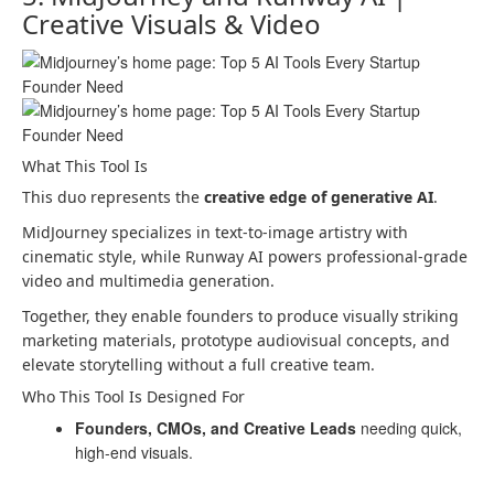
Creative Visuals & Video
What This Tool Is
This duo represents the
creative edge of generative AI
.
MidJourney specializes in text-to-image artistry with
cinematic style, while Runway AI powers professional-grade
video and multimedia generation.
Together, they enable founders to produce visually striking
marketing materials, prototype audiovisual concepts, and
elevate storytelling without a full creative team.
Who This Tool Is Designed For
Founders, CMOs, and Creative Leads
needing quick,
high-end visuals.