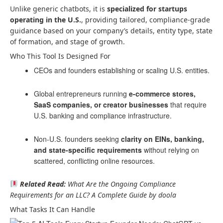
Unlike generic chatbots, it is
specialized for startups
operating in the U.S.
, providing tailored, compliance-grade
guidance based on your company’s details, entity type, state
of formation, and stage of growth.
Who This Tool Is Designed For
CEOs and founders establishing or scaling U.S. entities.
Global entrepreneurs running
e-commerce stores,
SaaS companies, or creator businesses
that require
U.S. banking and compliance infrastructure.
Non-U.S. founders seeking
clarity on EINs, banking,
and state-specific requirements
without relying on
scattered, conflicting online resources.
Related Read:
What Are the Ongoing Compliance
Requirements for an LLC? A Complete Guide by doola
What Tasks It Can Handle