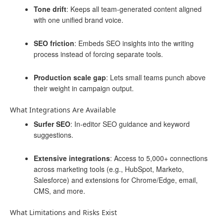
Tone drift
: Keeps all team-generated content aligned
with one unified brand voice.
SEO friction
: Embeds SEO insights into the writing
process instead of forcing separate tools.
Production scale gap
: Lets small teams punch above
their weight in campaign output.
What Integrations Are Available
Surfer SEO
: In-editor SEO guidance and keyword
suggestions.
Extensive integrations
: Access to 5,000+ connections
across marketing tools (e.g., HubSpot, Marketo,
Salesforce) and extensions for Chrome/Edge, email,
CMS, and more.
What Limitations and Risks Exist