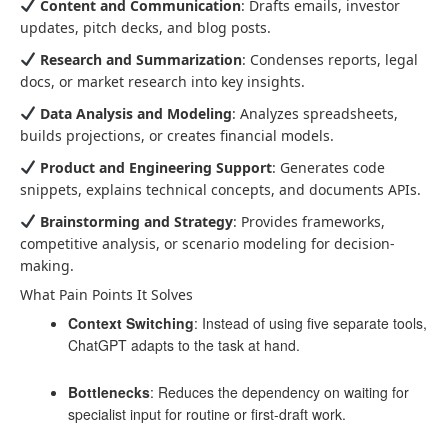
Content and Communication
: Drafts emails, investor
updates, pitch decks, and blog posts.
Research and Summarization
: Condenses reports, legal
docs, or market research into key insights.
Data Analysis and Modeling
: Analyzes spreadsheets,
builds projections, or creates financial models.
Product and Engineering Support
: Generates code
snippets, explains technical concepts, and documents APIs.
Brainstorming and Strategy
: Provides frameworks,
competitive analysis, or scenario modeling for decision-
making.
What Pain Points It Solves
Context Switching
: Instead of using five separate tools,
ChatGPT adapts to the task at hand.
Bottlenecks
: Reduces the dependency on waiting for
specialist input for routine or first-draft work.