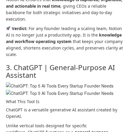
and actionable in real time
, giving CEOs a reliable
backbone for both strategic initiatives and day-to-day
execution.
Verdict:
For any founder leading a scaling team, Notion
AI is no longer just a productivity app. It is the
knowledge
and workflow operating system
that keeps your company
aligned, shortens execution cycles, and preserves clarity at
scale.
3. ChatGPT | General-Purpose AI
Assistant
What This Tool Is
ChatGPT is a versatile generative AI assistant created by
OpenAI.
Unlike vertical tools designed for specific