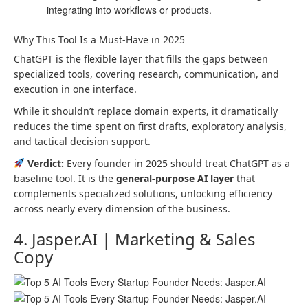
integrating into workflows or products.
Why This Tool Is a Must-Have in 2025
ChatGPT is the flexible layer that fills the gaps between
specialized tools, covering research, communication, and
execution in one interface.
While it shouldn’t replace domain experts, it dramatically
reduces the time spent on first drafts, exploratory analysis,
and tactical decision support.
Verdict:
Every founder in 2025 should treat ChatGPT as a
baseline tool. It is the
general-purpose AI layer
that
complements specialized solutions, unlocking efficiency
across nearly every dimension of the business.
4. Jasper.AI | Marketing & Sales
Copy