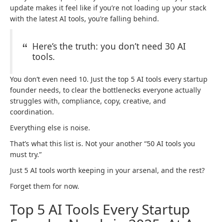
update makes it feel like if you’re not loading up your stack
with the latest AI tools, you’re falling behind.
Here’s the truth: you don’t need 30 AI
tools.
You don’t even need 10. Just the top 5 AI tools every startup
founder needs, to clear the bottlenecks everyone actually
struggles with, compliance, copy, creative, and
coordination.
Everything else is noise.
That’s what this list is. Not your another “50 AI tools you
must try.”
Just 5 AI tools worth keeping in your arsenal, and the rest?
Forget them for now.
Top 5 AI Tools Every Startup