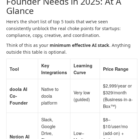
Founder Needs in 2025: At A
Glance
Here’s the short list of top 5 tools that we’ve seen
consistently unblock the real choke points for startups:
compliance, copy, creative, and coordination.
Think of this as your
minimum effective AI stack
. Anything
outside this table is optional.
Key
Learning
Tool
Price Range
Integrations
Curve
$2,999/year or
doola AI
Native to
Very low
$329/month
Co-
doola
(guided)
(Business-in-a-
Founder
platform
Box™)
Slack,
$8–
Google
$10/user/mo
Drive,
Low–
(add-on) +
Notion AI