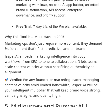
marketing workflows, no-code AI app builder, unlimited
brand customization, API access, enterprise
governance, and priority support.
Free Trial
: 7-day trial of the Pro plan available.
Why This Tool Is a Must-Have in 2025
Marketing ops don’t just require more content, they demand
better
content that’s fast, predictive, and on-brand.
Jasper.AI embeds marketing intelligence into copy
workflows, from SEO to tone to collaboration. It lets teams
scale content velocity without sacrificing authenticity or
alignment.
Verdict:
For any founder or marketing leader managing
content velocity amid limited bandwidth, Jasper. AI will be
your intelligent multiplier that will keep brand voice strong,
campaigns agile, and quality high.
5. MidJourney and Runway AI |