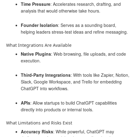
Time Pressure
: Accelerates research, drafting, and
analysis that would otherwise take hours.
Founder Isolation
: Serves as a sounding board,
helping leaders stress-test ideas and refine messaging.
What Integrations Are Available
Native Plugins
: Web browsing, file uploads, and code
execution.
Third-Party Integrations
: With tools like Zapier, Notion,
Slack, Google Workspace, and Trello for embedding
ChatGPT into workflows.
APIs
: Allow startups to build ChatGPT capabilities
directly into products or internal tools.
What Limitations and Risks Exist
Accuracy Risks
: While powerful, ChatGPT may