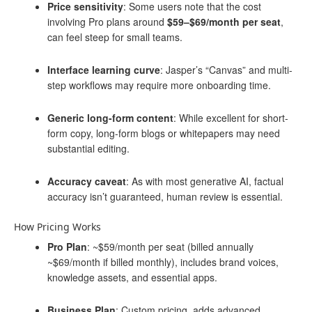
Price sensitivity
: Some users note that the cost
involving Pro plans around
$59–$69/month per seat
,
can feel steep for small teams.
Interface learning curve
: Jasper’s “Canvas” and multi-
step workflows may require more onboarding time.
Generic long-form content
: While excellent for short-
form copy, long-form blogs or whitepapers may need
substantial editing.
Accuracy caveat
: As with most generative AI, factual
accuracy isn’t guaranteed, human review is essential.
How Pricing Works
Pro Plan
: ~$59/month per seat (billed annually
~$69/month if billed monthly), includes brand voices,
knowledge assets, and essential apps.
Business Plan
: Custom pricing, adds advanced