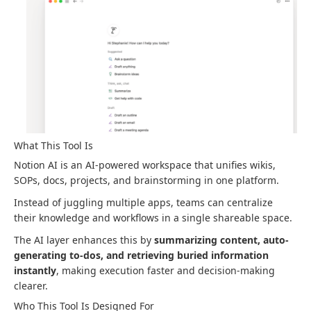
What This Tool Is
Notion AI is an AI-powered workspace that unifies wikis,
SOPs, docs, projects, and brainstorming in one platform.
Instead of juggling multiple apps, teams can centralize
their knowledge and workflows in a single shareable space.
The AI layer enhances this by
summarizing content, auto-
generating to-dos, and retrieving buried information
instantly
, making execution faster and decision-making
clearer.
Who This Tool Is Designed For